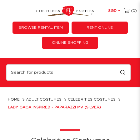
(0)
SGD
BROWSE RENTAL ITEM
RENT ONLINE
ONLINE SHOPPING
Lady gaga Inspired - paparazzi MV (silver)
HOME
ADULT COSTUMES
CELEBRITIES COSTUMES
LADY GAGA INSPIRED - PAPARAZZI MV (SILVER)