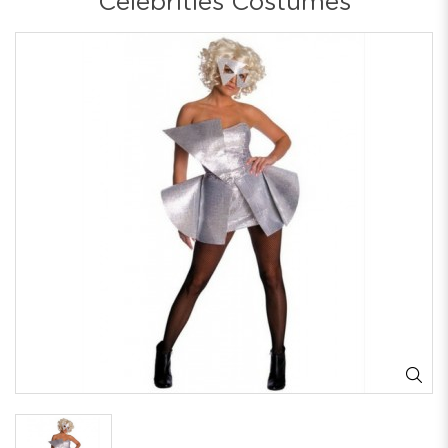
Celebrities Costumes