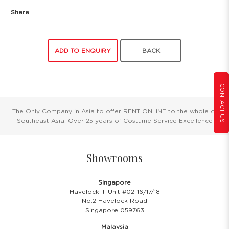
Share
ADD TO ENQUIRY
BACK
CONTACT US
The Only Company in Asia to offer RENT ONLINE to the whole of
Southeast Asia. Over 25 years of Costume Service Excellence
Showrooms
Singapore
Havelock II, Unit #02-16/17/18
No.2 Havelock Road
Singapore 059763
Malaysia