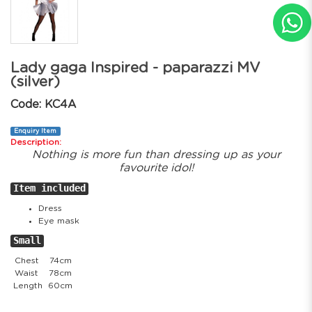
Lady gaga Inspired - paparazzi MV
(silver)
Code: KC4A
Enquiry Item
Description:
Nothing is more fun than dressing up as your
favourite idol!
Item included
Dress
Eye mask
Small
Chest
74cm
Waist
78cm
Length
60cm