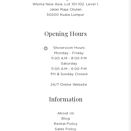
Wisma New Asia, Lot 101-102, Level 1,
Jalan Raja Chulan
50200 Kuala Lumpur
Opening Hours
Showroom Hours
Monday - Friday
11.00 A.M - 8:00 P.M
Saturday
11.00 A.M - 6:00 P.M
PH & Sunday Closed
24/7 Online Website
Information
About Us
Blog
Rental Policy
Sales Policy