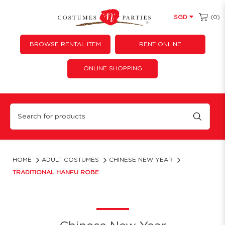
(0)
SGD
BROWSE RENTAL ITEM
RENT ONLINE
ONLINE SHOPPING
Chinese Hanfu Black Ancient
HOME
ADULT COSTUMES
CHINESE NEW YEAR
TRADITIONAL HANFU ROBE