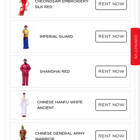
CHEONGSAM EMBROIDERY
RENT NOW
SILK RED
RENT NOW
CONTACT US
IMPERIAL GUARD
RENT NOW
SHANGHAI RED
CHINESE HANFU WHITE
RENT NOW
ANCIENT
CHINESE GENERAL ARMY
RENT NOW
WARRIOR