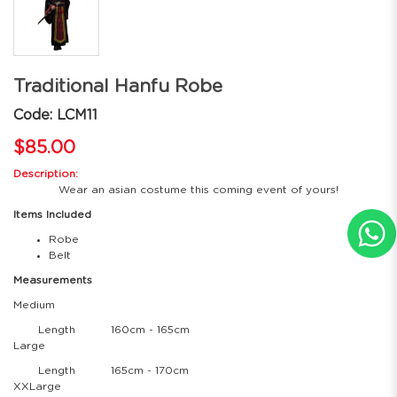
Traditional Hanfu Robe
Code: LCM11
$85.00
Description:
Wear an asian costume this coming event of yours!
Items Included
Robe
Belt
Measurements
Medium
Length
160cm - 165cm
Large
Length
165cm - 170cm
XXLarge