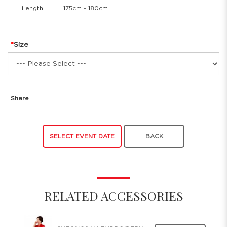
Length
175cm - 180cm
Size
Share
SELECT EVENT DATE
BACK
RELATED ACCESSORIES