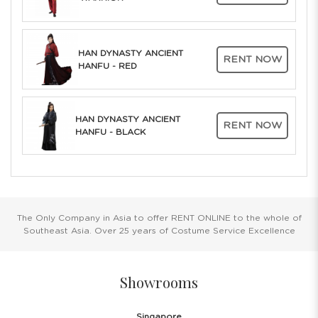
HAN DYNASTY ANCIENT
RENT NOW
HANFU - RED
HAN DYNASTY ANCIENT
RENT NOW
HANFU - BLACK
The Only Company in Asia to offer RENT ONLINE to the whole of
Southeast Asia. Over 25 years of Costume Service Excellence
Showrooms
Singapore