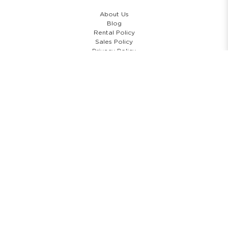
About Us
Blog
Rental Policy
Sales Policy
Privacy Policy
Terms & Conditions
Shipping Policy
Return Policy
Cancellation Policy
Subscribe Newsletter
COPYRIGHT © 2026 COSTUMES 'N' PARTIES PTE LTD. ALL RIGHTS
RESERVED.