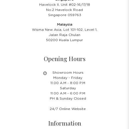
Havelock II, Unit #02-16/17/18
No.2 Havelock Road
Singapore 059763
Malaysia
Wisma New Asia, Lot 101-102, Level 1,
Jalan Raja Chulan
50200 Kuala Lumpur
Opening Hours
Showroom Hours
Monday - Friday
11.00 A.M - 8:00 P.M
Saturday
11.00 A.M - 6:00 P.M
PH & Sunday Closed
24/7 Online Website
Information