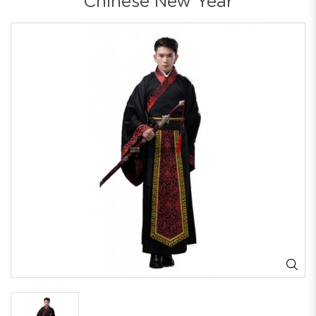
Chinese New Year