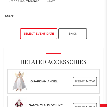
Turban Circumference
56cm
Share
SELECT EVENT DATE
BACK
RELATED ACCESSORIES
RENT NOW
GUARDIAN ANGEL
SANTA CLAUS DELUXE