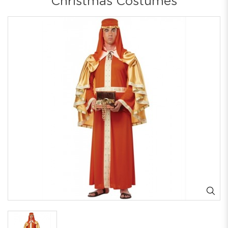
Christmas Costumes