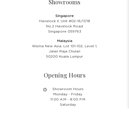
Showrooms
Singapore
Havelock II, Unit #02-16/17/18
No.2 Havelock Road
Singapore 059763
Malaysia
Wisma New Asia, Lot 101-102, Level 1,
Jalan Raja Chulan
50200 Kuala Lumpur
Opening Hours
Showroom Hours
Monday - Friday
11.00 A.M - 8:00 P.M
Saturday
11.00 A.M - 6:00 P.M
PH & Sunday Closed
24/7 Online Website