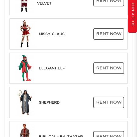
RENT NOW
VELVET
CONTACT US
RENT NOW
MISSY CLAUS
RENT NOW
ELEGANT ELF
RENT NOW
SHEPHERD
RENT NOW
BIBLICAL - BALTHAZAR