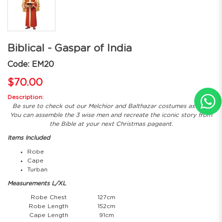
Biblical - Gaspar of India
Code: EM20
$70.00
Description:
Be sure to check out our Melchior and Balthazar costumes as well!
You can assemble the 3 wise men and recreate the iconic story from
the Bible at your next Christmas pageant.
Items Included
Robe
Cape
Turban
Measurements L/XL
Robe Chest
127cm
Robe Length
152cm
Cape Length
91cm