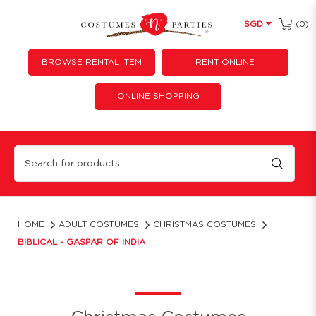
(0)
SGD
BROWSE RENTAL ITEM
RENT ONLINE
ONLINE SHOPPING
Biblical - Gaspar of India
HOME
ADULT COSTUMES
CHRISTMAS COSTUMES
BIBLICAL - GASPAR OF INDIA