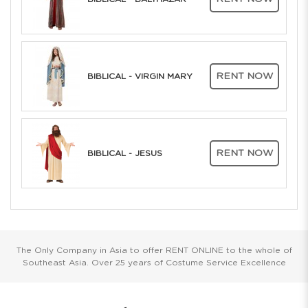
RENT NOW
BIBLICAL - VIRGIN MARY
RENT NOW
BIBLICAL - JESUS
The Only Company in Asia to offer RENT ONLINE to the whole of
Southeast Asia. Over 25 years of Costume Service Excellence