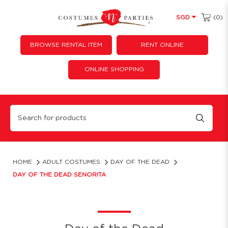
(0)
SGD
BROWSE RENTAL ITEM
RENT ONLINE
ONLINE SHOPPING
Day of the Dead Senorita
HOME
ADULT COSTUMES
DAY OF THE DEAD
DAY OF THE DEAD SENORITA