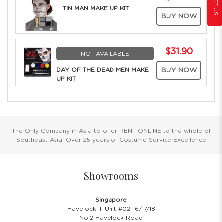
TIN MAN MAKE UP KIT
BUY NOW
$31.90
NOT AVAILABLE
DAY OF THE DEAD MEN MAKE
BUY NOW
UP KIT
The Only Company in Asia to offer RENT ONLINE to the whole of
Southeast Asia. Over 25 years of Costume Service Excellence
Showrooms
Singapore
Havelock II, Unit #02-16/17/18
No.2 Havelock Road