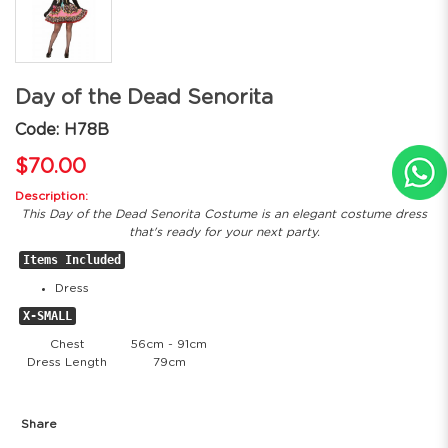
Day of the Dead Senorita
Code: H78B
$70.00
Description:
This Day of the Dead Senorita Costume is an elegant costume dress
that's ready for your next party.
Items Included
Dress
X-SMALL
Chest
56cm - 91cm
Dress Length
79cm
Share