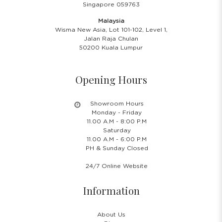
Singapore 059763
Malaysia
Wisma New Asia, Lot 101-102, Level 1,
Jalan Raja Chulan
50200 Kuala Lumpur
Opening Hours
Showroom Hours
Monday - Friday
11.00 A.M - 8:00 P.M
Saturday
11.00 A.M - 6:00 P.M
PH & Sunday Closed
24/7 Online Website
Information
About Us