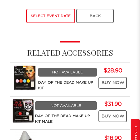
SELECT EVENT DATE
BACK
RELATED ACCESSORIES
$28.90
NOT AVAILABLE
DAY OF THE DEAD MAKE UP
BUY NOW
KIT
$31.90
NOT AVAILABLE
DAY OF THE DEAD MAKE UP
BUY NOW
KIT MALE
CONTACT US
$16.90