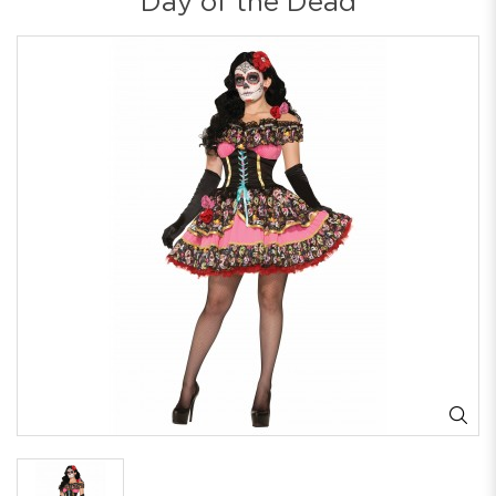
Day of the Dead