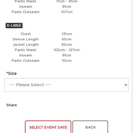
Pants Waist
71cm - 91cm
Inseam
81cm
Pants Outseam
107cm
X-LARGE
Chest
131cm
Sleeve Length
65cm
Jacket Length
60cm
Pants Waist
102cm - 127cm
Inseam
81cm
Pants Outseam
112cm
Size
Share
SELECT EVENT DATE
BACK