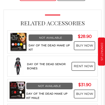
RELATED ACCESSORIES
$28.90
NOT AVAILABLE
CONTACT US
DAY OF THE DEAD MAKE UP
BUY NOW
KIT
DAY OF THE DEAD SENOR
RENT NOW
BONES
$31.90
NOT AVAILABLE
DAY OF THE DEAD MAKE UP
BUY NOW
KIT MALE