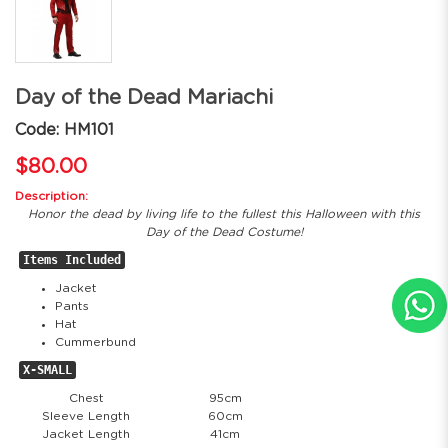
Day of the Dead Mariachi
Code: HM101
$80.00
Description:
Honor the dead by living life to the fullest this Halloween with this
Day of the Dead Costume!
Items Included
Jacket
Pants
Hat
Cummerbund
X-SMALL
Chest
95cm
Sleeve Length
60cm
Jacket Length
41cm