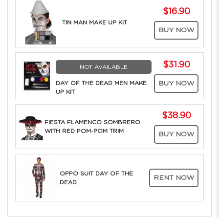
$16.90
TIN MAN MAKE UP KIT
BUY NOW
$31.90
NOT AVAILABLE
DAY OF THE DEAD MEN MAKE
BUY NOW
UP KIT
$38.90
FIESTA FLAMENCO SOMBRERO
WITH RED POM-POM TRIM
BUY NOW
OPPO SUIT DAY OF THE
RENT NOW
DEAD