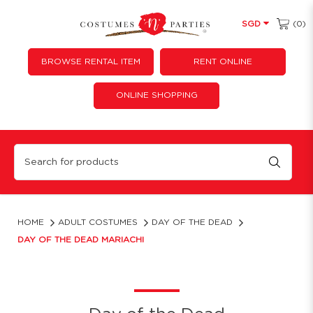
(0)
SGD
BROWSE RENTAL ITEM
RENT ONLINE
ONLINE SHOPPING
Day of the Dead Mariachi
HOME
ADULT COSTUMES
DAY OF THE DEAD
DAY OF THE DEAD MARIACHI