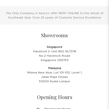
The Only Company in Asia to offer RENT ONLINE to the whole of
Southeast Asia. Over 25 years of Costume Service Excellence
Showrooms
Singapore
Havelock II, Unit #02-16/17/18
No.2 Havelock Road
Singapore 059763
Malaysia
Wisma New Asia, Lot 101-102, Level 1,
Jalan Raja Chulan
50200 Kuala Lumpur
Opening Hours
Showroom Hours