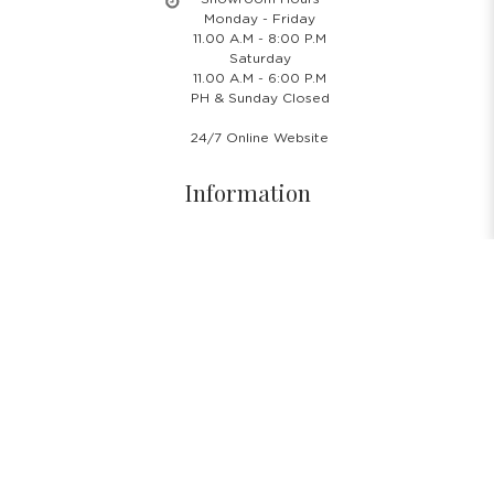
Monday - Friday
11.00 A.M - 8:00 P.M
Saturday
11.00 A.M - 6:00 P.M
PH & Sunday Closed
24/7 Online Website
Information
About Us
Blog
Rental Policy
Sales Policy
Privacy Policy
Terms & Conditions
Shipping Policy
Return Policy
Cancellation Policy
Subscribe Newsletter