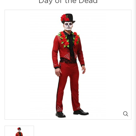
Day of the Dead