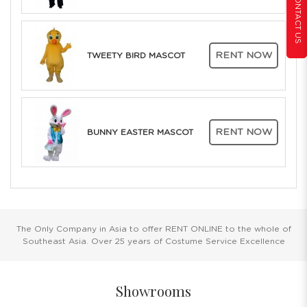
CONTACT US
RENT NOW
TWEETY BIRD MASCOT
RENT NOW
BUNNY EASTER MASCOT
The Only Company in Asia to offer RENT ONLINE to the whole of
Southeast Asia. Over 25 years of Costume Service Excellence
Showrooms