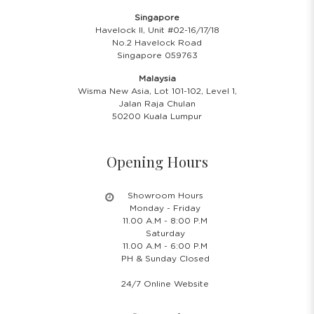
Singapore
Havelock II, Unit #02-16/17/18
No.2 Havelock Road
Singapore 059763
Malaysia
Wisma New Asia, Lot 101-102, Level 1,
Jalan Raja Chulan
50200 Kuala Lumpur
Opening Hours
Showroom Hours
Monday - Friday
11.00 A.M - 8:00 P.M
Saturday
11.00 A.M - 6:00 P.M
PH & Sunday Closed
24/7 Online Website