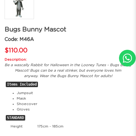
Bugs Bunny Mascot
Code: M46A
$110.00
Description:
Be a wascally Rabbit for Halloween in the Looney Tunes - Bugs Bunny
Mascot! Bugs can be a real stinker, but everyone loves him
anyway. Wear the Bugs Bunny Mascot for adults!
Items Included
Jumpsuit
Mask
Shoecover
Gloves
STANDARD
Height
175cm - 185cm