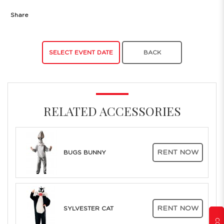
Share
SELECT EVENT DATE
BACK
RELATED ACCESSORIES
RENT NOW
BUGS BUNNY
RENT NOW
SYLVESTER CAT