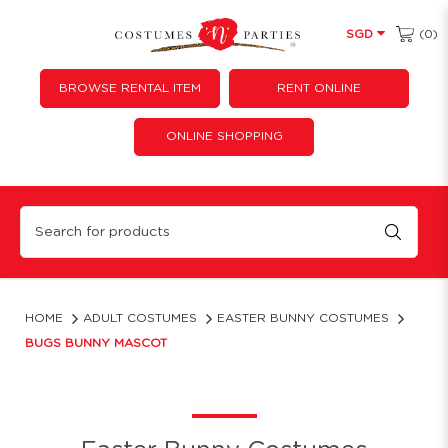
(0)
SGD
BROWSE RENTAL ITEM
RENT ONLINE
ONLINE SHOPPING
Bugs Bunny Mascot Costume Rental - Rabbit Cosplay Attire
HOME
ADULT COSTUMES
EASTER BUNNY COSTUMES
BUGS BUNNY MASCOT