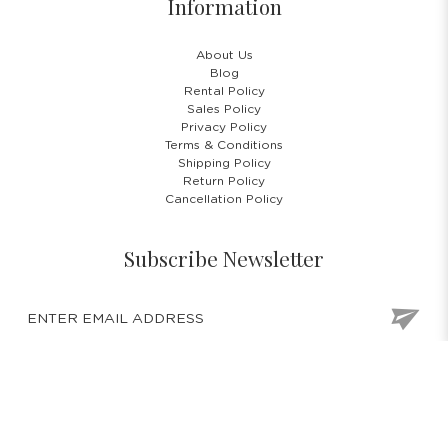
Information
About Us
Blog
Rental Policy
Sales Policy
Privacy Policy
Terms & Conditions
Shipping Policy
Return Policy
Cancellation Policy
Subscribe Newsletter