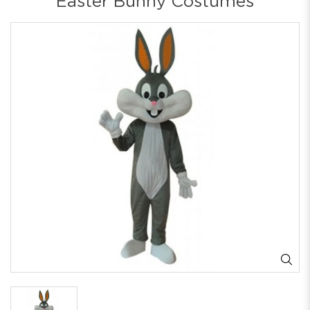
Easter Bunny Costumes