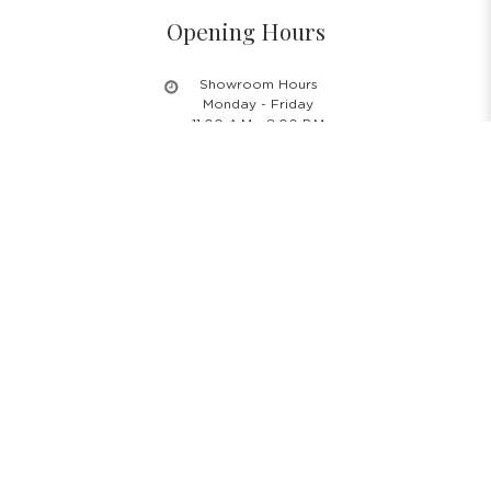
Opening Hours
Showroom Hours
Monday - Friday
11.00 A.M - 8:00 P.M
Saturday
11.00 A.M - 6:00 P.M
PH & Sunday Closed
24/7 Online Website
Information
About Us
Blog
Rental Policy
Sales Policy
Privacy Policy
Terms & Conditions
Shipping Policy
Return Policy
Cancellation Policy