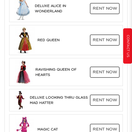
DELUXE ALICE IN
RENT NOW
WONDERLAND
CONTACT US
RENT NOW
RED QUEEN
RAVISHING QUEEN OF
RENT NOW
HEARTS
DELUXE LOOKING THRU GLASS
RENT NOW
MAD HATTER
RENT NOW
MAGIC CAT