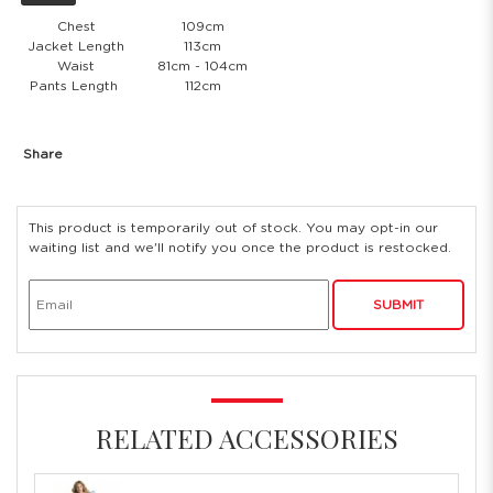
Chest
109cm
Jacket Length
113cm
Waist
81cm - 104cm
Pants Length
112cm
Share
This product is temporarily out of stock. You may opt-in our
waiting list and we'll notify you once the product is restocked.
SUBMIT
RELATED ACCESSORIES