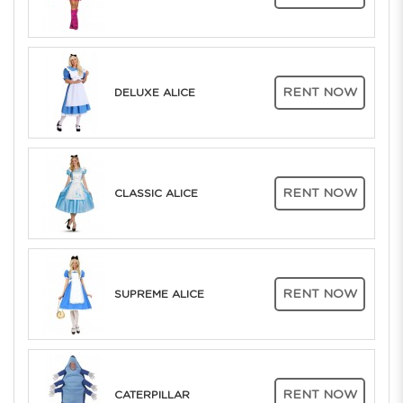
RENT NOW
DELUXE ALICE
RENT NOW
CLASSIC ALICE
RENT NOW
SUPREME ALICE
RENT NOW
CATERPILLAR