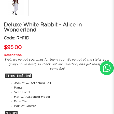
Deluxe White Rabbit - Alice in
Wonderland
Code: RM11D
$95.00
Description:
Well, we've got costumes for them, too. We've got all the styles your
group could need, so check out our selection, and get ready for
some fun!
Items Included
Jacket w/ Attached Tail
Pants
Vest Front
Hat w/ Attached Hood
Bow Tie
Pair of Gloves
MEDIUM