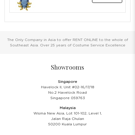
The Only Company in Asia to offer RENT ONLINE to the whole of
Southeast Asia. Over 25 years of Costume Service Excellence
Showrooms
Singapore
Havelock II, Unit #02-16/17/18
No.2 Havelock Road
Singapore 059763
Malaysia
Wisma New Asia, Lot 101-102, Level 1,
Jalan Raja Chulan
50200 Kuala Lumpur