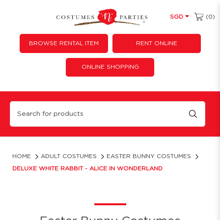
(0)
SGD
BROWSE RENTAL ITEM
RENT ONLINE
ONLINE SHOPPING
Deluxe White Rabbit - Alice in Wonderland
HOME
ADULT COSTUMES
EASTER BUNNY COSTUMES
DELUXE WHITE RABBIT - ALICE IN WONDERLAND