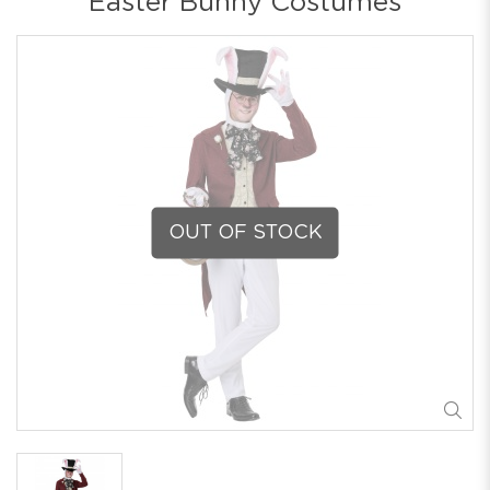
Easter Bunny Costumes
OUT OF STOCK