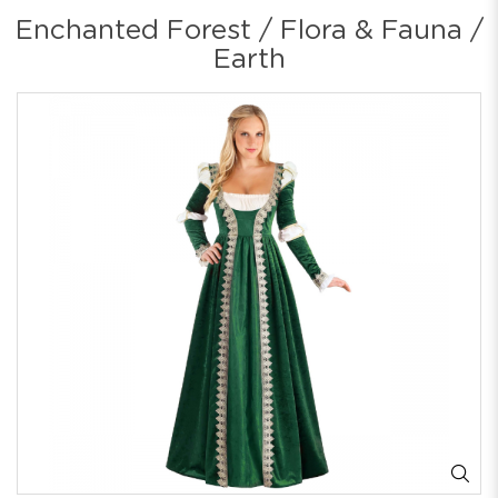
Enchanted Forest / Flora & Fauna /
Earth