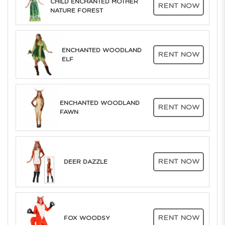
CHILD ENCHANTED MOTHER
RENT NOW
NATURE FOREST
ENCHANTED WOODLAND
RENT NOW
ELF
ENCHANTED WOODLAND
RENT NOW
FAWN
RENT NOW
DEER DAZZLE
RENT NOW
FOX WOODSY