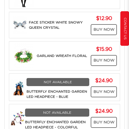
$12.90
CONTACT US
FACE STICKER WHITE SNOWY
QUEEN CRYSTAL
BUY NOW
$15.90
GARLAND WREATH FLORAL
BUY NOW
$24.90
NOT AVAILABLE
BUTTERFLY ENCHANTED GARDEN
BUY NOW
LED HEADPIECE - BLUE
$24.90
NOT AVAILABLE
BUTTERFLY ENCHANTED GARDEN
BUY NOW
LED HEADPIECE - COLORFUL