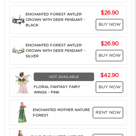
$26.90
ENCHANTED FOREST ANTLER
CROWN WITH DEER PENDANT -
BUY NOW
BLACK
$26.90
ENCHANTED FOREST ANTLER
CROWN WITH DEER PENDANT -
BUY NOW
SILVER
$42.90
NOT AVAILABLE
FLORAL FANTASY FAIRY
BUY NOW
WINGS - PINK
ENCHANTED MOTHER NATURE
RENT NOW
FOREST