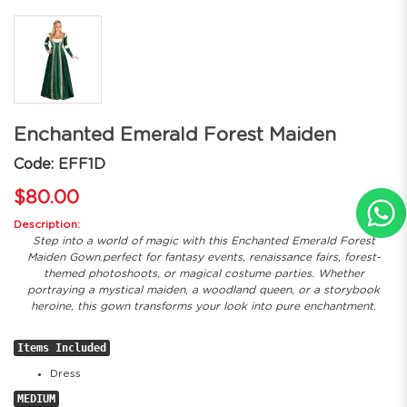
Enchanted Emerald Forest Maiden
Code: EFF1D
$80.00
Description:
Step into a world of magic with this Enchanted Emerald Forest
Maiden Gown.perfect for fantasy events, renaissance fairs, forest-
themed photoshoots, or magical costume parties. Whether
portraying a mystical maiden, a woodland queen, or a storybook
heroine, this gown transforms your look into pure enchantment.
Items Included
Dress
MEDIUM