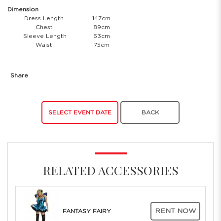
Dimension
Dress Length
147cm
Chest
89cm
Sleeve Length
63cm
Waist
75cm
Share
SELECT EVENT DATE
BACK
RELATED ACCESSORIES
RENT NOW
FANTASY FAIRY