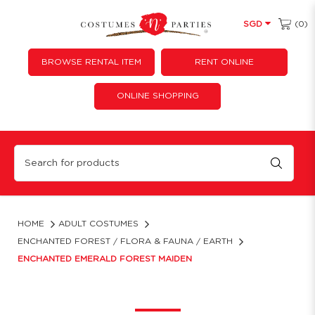
(0)
SGD
BROWSE RENTAL ITEM
RENT ONLINE
ONLINE SHOPPING
Enchanted Emerald Forest Maiden Gown Rental | Fairy-Tale Renaissance Dress
HOME
ADULT COSTUMES
ENCHANTED FOREST / FLORA & FAUNA / EARTH
ENCHANTED EMERALD FOREST MAIDEN