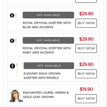
$29.90
NOT AVAILABLE
ROYAL CRYSTAL SCEPTER WITH
BUY NOW
BLUE GEM ACCENTS
$29.90
NOT AVAILABLE
ROYAL CRYSTAL SCEPTER WITH
BUY NOW
RUBY GEM ACCENTS
$29.90
NOT AVAILABLE
ELEGANT GOLD CROWN
BUY NOW
SCEPTER WITH PEARLS
$19.90
ENCHANTED LAUREL GREEN &
GOLD LEAF CROWN
BUY NOW