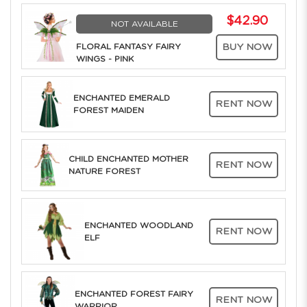
$42.90
NOT AVAILABLE
FLORAL FANTASY FAIRY
BUY NOW
WINGS - PINK
ENCHANTED EMERALD
RENT NOW
FOREST MAIDEN
CHILD ENCHANTED MOTHER
RENT NOW
NATURE FOREST
ENCHANTED WOODLAND
RENT NOW
ELF
ENCHANTED FOREST FAIRY
RENT NOW
WARRIOR