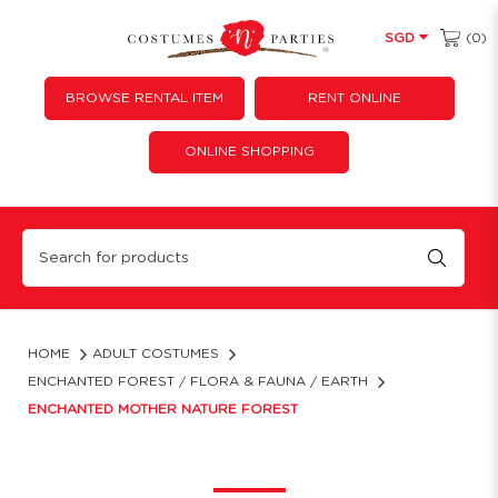
(0)
SGD
BROWSE RENTAL ITEM
RENT ONLINE
ONLINE SHOPPING
Enchanted Mother Nature Costume Rental | Forest Fairy Gown
HOME
ADULT COSTUMES
ENCHANTED FOREST / FLORA & FAUNA / EARTH
ENCHANTED MOTHER NATURE FOREST