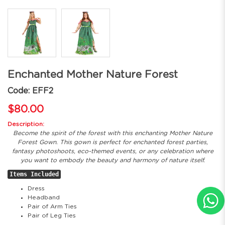
Enchanted Mother Nature Forest
Code: EFF2
$80.00
Description:
Become the spirit of the forest with this enchanting Mother Nature
Forest Gown. This gown is perfect for enchanted forest parties,
fantasy photoshoots, eco-themed events, or any celebration where
you want to embody the beauty and harmony of nature itself.
Items Included
Dress
Headband
Pair of Arm Ties
Pair of Leg Ties