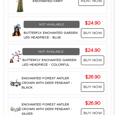
RENT NOW
ENCHANTED FAIRY
$24.90
NOT AVAILABLE
BUTTERFLY ENCHANTED GARDEN
BUY NOW
LED HEADPIECE - BLUE
$24.90
NOT AVAILABLE
BUTTERFLY ENCHANTED GARDEN
BUY NOW
LED HEADPIECE - COLORFUL
$26.90
ENCHANTED FOREST ANTLER
CROWN WITH DEER PENDANT -
BUY NOW
BLACK
$26.90
ENCHANTED FOREST ANTLER
CROWN WITH DEER PENDANT -
BUY NOW
SILVER