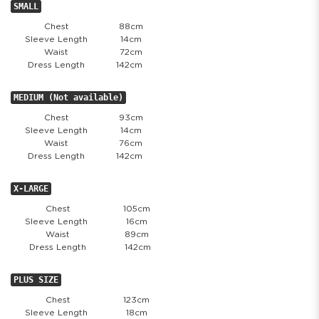
SMALL
Chest
88cm
Sleeve Length
14cm
Waist
72cm
Dress Length
142cm
MEDIUM (Not available)
Chest
93cm
Sleeve Length
14cm
Waist
76cm
Dress Length
142cm
X-LARGE
Chest
105cm
Sleeve Length
16cm
Waist
89cm
Dress Length
142cm
PLUS SIZE
Chest
123cm
Sleeve Length
18cm