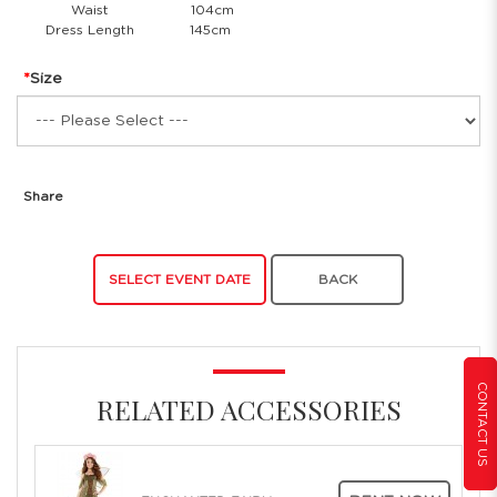
Waist
104cm
Dress Length
145cm
Size
Share
SELECT EVENT DATE
BACK
CONTACT US
RELATED ACCESSORIES