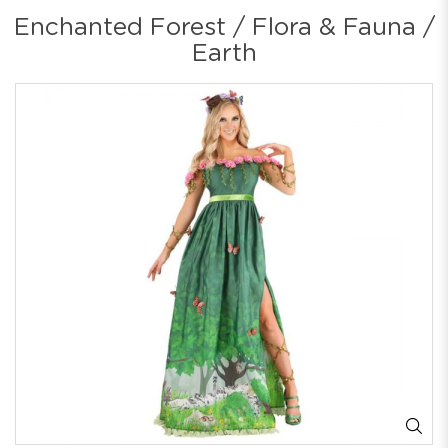
Enchanted Forest / Flora & Fauna /
Earth