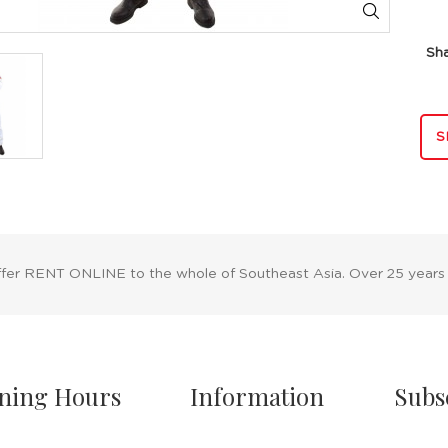
Sh
S
ffer RENT ONLINE to the whole of Southeast Asia. Over 25 years
ning Hours
Information
Subs