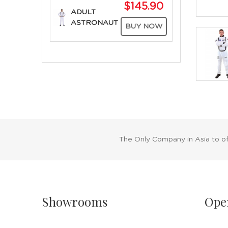
$145.90
ADULT
ASTRONAUT
BUY NOW
The Only Company in Asia to o
Showrooms
Ope