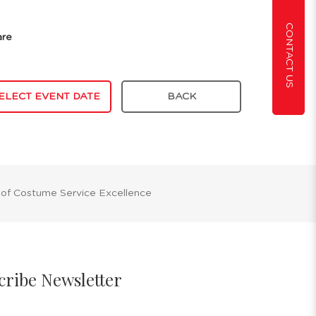
CONTACT US
are
ELECT EVENT DATE
BACK
 of Costume Service Excellence
cribe Newsletter