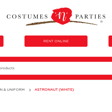
RENT ONLINE
N & UNIFORM
ASTRONAUT (WHITE)