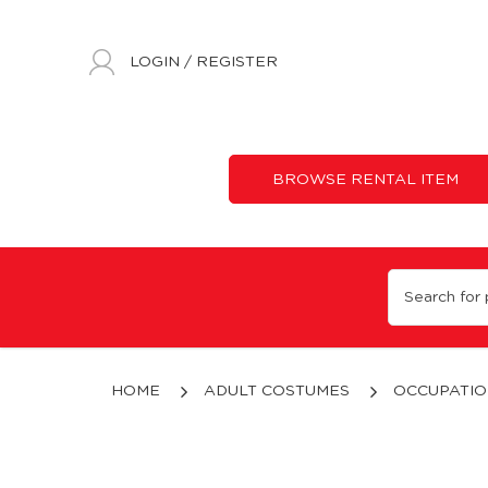
LOGIN
/
REGISTER
BROWSE RENTAL ITEM
Astronaut (White)
HOME
ADULT COSTUMES
OCCUPATIO