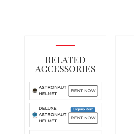
RELATED
ACCESSORIES
ASTRONAUT
RENT NOW
HELMET
DELUXE
Enquiry item
ASTRONAUT
RENT NOW
HELMET