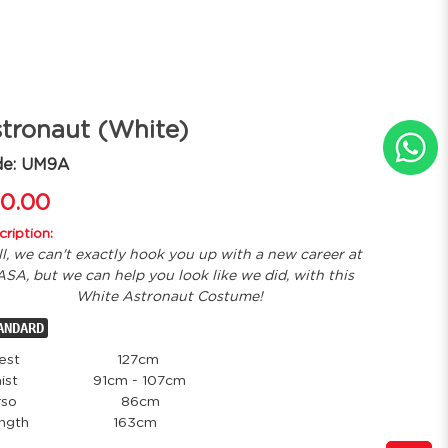
tronaut (White)
de: UM9A
0.00
ription:
l, we can't exactly hook you up with a new career at
SA, but we can help you look like we did, with this
White Astronaut Costume!
ANDARD
est
127cm
ist
91cm - 107cm
so
86cm
ength
163cm