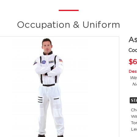
Occupation & Uniform
As
Co
$6
Desc
Wel
NA
ST
Ch
Wa
Tor
L