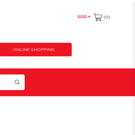
SGD
(0)
ONLINE SHOPPING