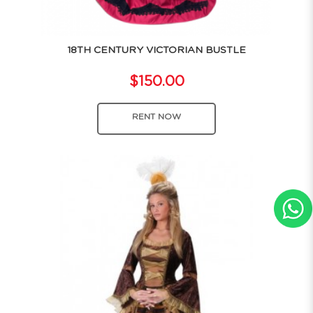
18TH CENTURY VICTORIAN BUSTLE
$150.00
RENT NOW