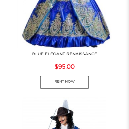
BLUE ELEGANT RENAISSANCE
$95.00
RENT NOW