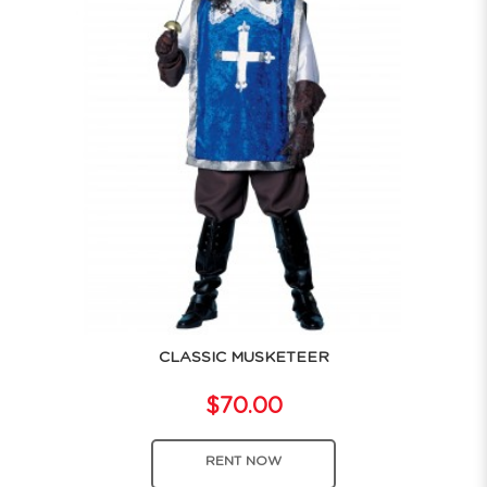
CLASSIC MUSKETEER
$70.00
RENT NOW