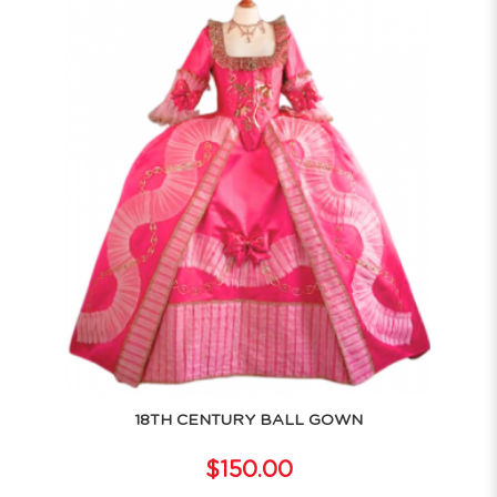
18TH CENTURY BALL GOWN
$150.00