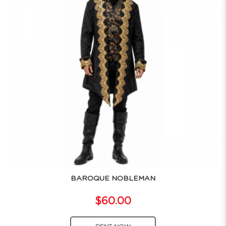
BAROQUE NOBLEMAN
$60.00