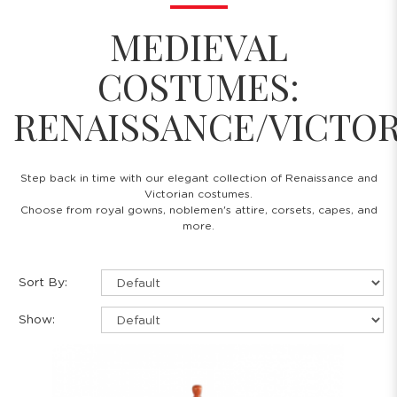
MEDIEVAL
COSTUMES:
RENAISSANCE/VICTO
Step back in time with our elegant collection of Renaissance and
Victorian costumes.
Choose from royal gowns, noblemen's attire, corsets, capes, and
more.
Sort By:
Show: