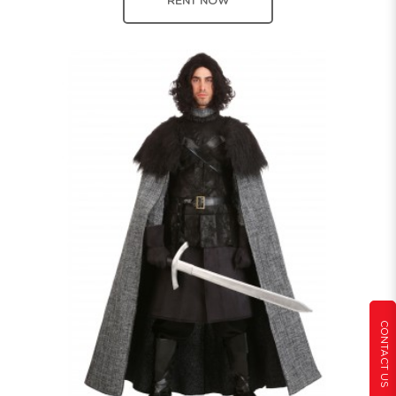
RENT NOW
CONTACT US