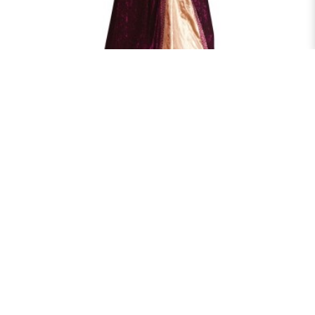
ELIZABETH QUEEN
$70.00
RENT NOW