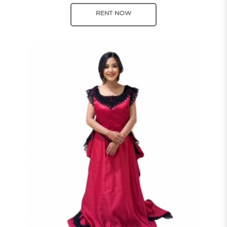
RENT NOW