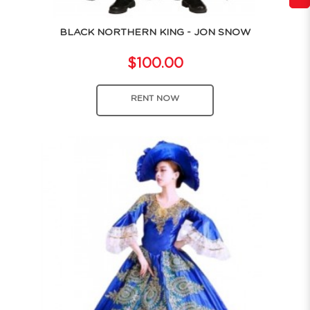
BLACK NORTHERN KING - JON SNOW
$100.00
RENT NOW