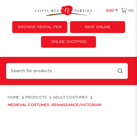
(0)
SGD
BROWSE RENTAL ITEM
RENT ONLINE
ONLINE SHOPPING
Medieval | Renaissance | Victorian Dress Costumes | Costumes 'N' Parties
HOME
PRODUCTS
ADULT COSTUMES
MEDIEVAL COSTUMES: RENAISSANCE/VICTORIAN