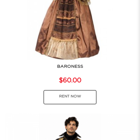
BARONESS
$60.00
RENT NOW