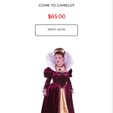
COME TO CAMELOT
$65.00
RENT NOW