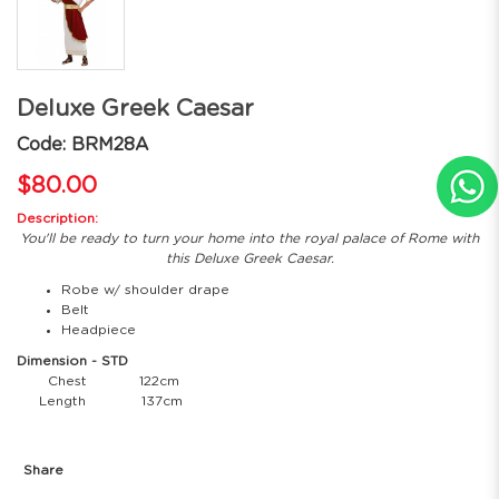
Deluxe Greek Caesar
Code: BRM28A
$80.00
Description:
You'll be ready to turn your home into the royal palace of Rome with
this Deluxe Greek Caesar.
Robe w/ shoulder drape
Belt
Headpiece
Dimension - STD
Chest
122cm
Length
137cm
Share