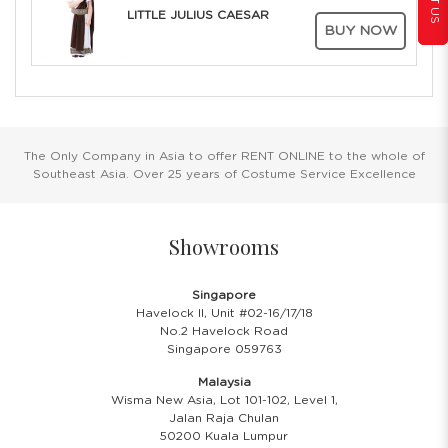
LITTLE JULIUS CAESAR
BUY NOW
The Only Company in Asia to offer RENT ONLINE to the whole of
Southeast Asia. Over 25 years of Costume Service Excellence
Showrooms
Singapore
Havelock II, Unit #02-16/17/18
No.2 Havelock Road
Singapore 059763
Malaysia
Wisma New Asia, Lot 101-102, Level 1,
Jalan Raja Chulan
50200 Kuala Lumpur