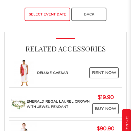
SELECT EVENT DATE
BACK
RELATED ACCESSORIES
RENT NOW
DELUXE CAESAR
$19.90
EMERALD REGAL LAUREL CROWN
WITH JEWEL PENDANT
BUY NOW
CONTACT US
$90.90