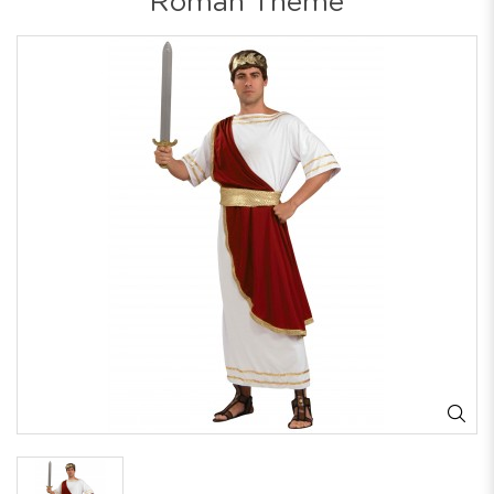
Roman Theme