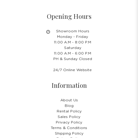
Opening Hours
Showroom Hours
Monday - Friday
11.00 A.M - 8:00 P.M
Saturday
11.00 A.M - 6:00 P.M
PH & Sunday Closed
24/7 Online Website
Information
About Us
Blog
Rental Policy
Sales Policy
Privacy Policy
Terms & Conditions
Shipping Policy