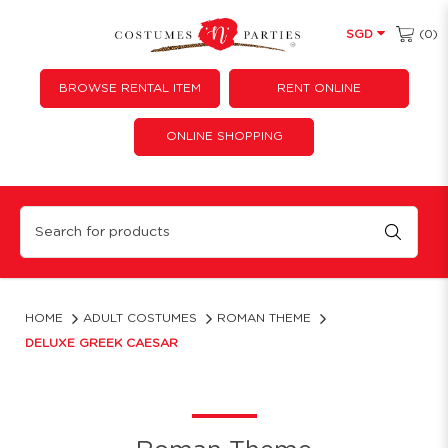
(0)
SGD
BROWSE RENTAL ITEM
RENT ONLINE
ONLINE SHOPPING
Deluxe Greek Caesar
HOME
ADULT COSTUMES
ROMAN THEME
DELUXE GREEK CAESAR