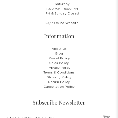
Saturday
11.00 A.M - 6:00 P.M
PH & Sunday Closed
24/7 Online Website
Information
About Us
Blog
Rental Policy
Sales Policy
Privacy Policy
Terms & Conditions
Shipping Policy
Return Policy
Cancellation Policy
Subscribe Newsletter