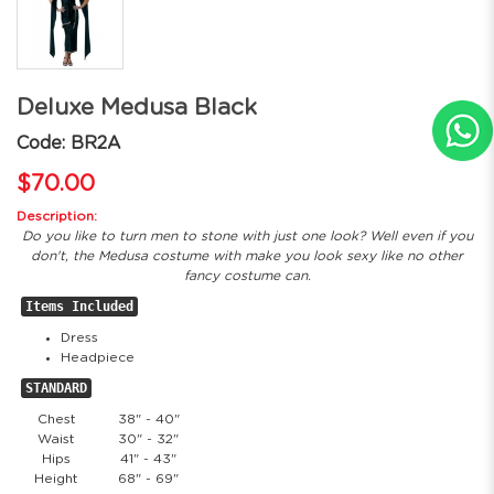
Deluxe Medusa Black
Code: BR2A
$70.00
Description:
Do you like to turn men to stone with just one look? Well even if you
don't, the Medusa costume with make you look sexy like no other
fancy costume can.
Items Included
Dress
Headpiece
STANDARD
Chest
38" - 40"
Waist
30" - 32"
Hips
41" - 43"
Height
68" - 69"