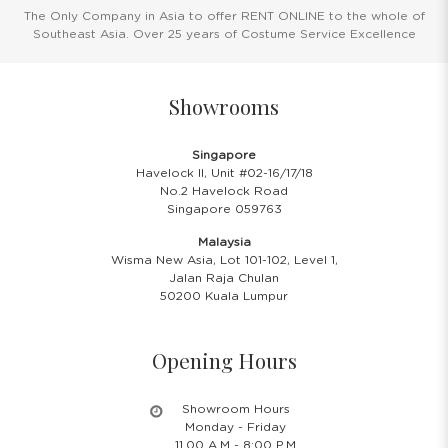
The Only Company in Asia to offer RENT ONLINE to the whole of
Southeast Asia. Over 25 years of Costume Service Excellence
Showrooms
Singapore
Havelock II, Unit #02-16/17/18
No.2 Havelock Road
Singapore 059763
Malaysia
Wisma New Asia, Lot 101-102, Level 1,
Jalan Raja Chulan
50200 Kuala Lumpur
Opening Hours
Showroom Hours
Monday - Friday
11.00 A.M - 8:00 P.M