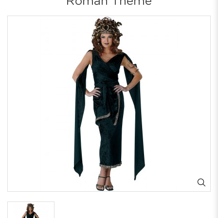
Roman Theme