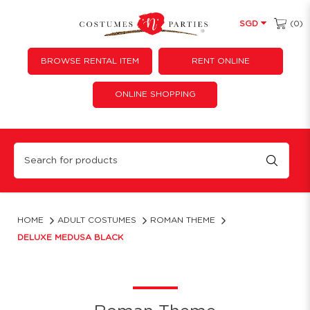
(0)
SGD
BROWSE RENTAL ITEM
RENT ONLINE
ONLINE SHOPPING
Deluxe Medusa Black
HOME
ADULT COSTUMES
ROMAN THEME
DELUXE MEDUSA BLACK