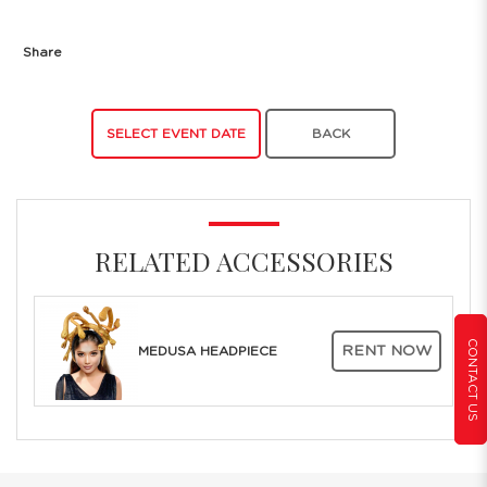
Share
SELECT EVENT DATE
BACK
RELATED ACCESSORIES
CONTACT US
RENT NOW
MEDUSA HEADPIECE