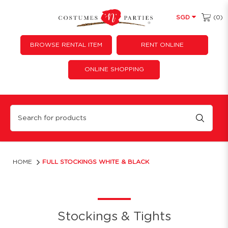
(0)
SGD
BROWSE RENTAL ITEM
RENT ONLINE
ONLINE SHOPPING
Full stockings white & black
HOME
FULL STOCKINGS WHITE & BLACK
Stockings & Tights