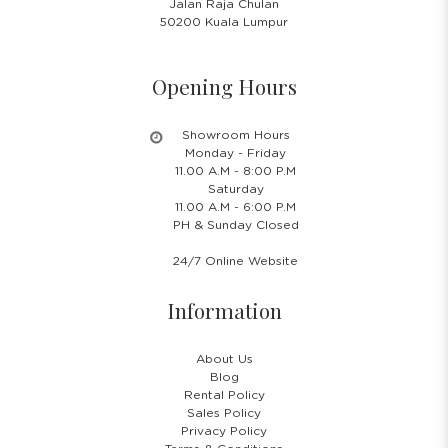
Jalan Raja Chulan
50200 Kuala Lumpur
Opening Hours
Showroom Hours
Monday - Friday
11.00 A.M - 8:00 P.M
Saturday
11.00 A.M - 6:00 P.M
PH & Sunday Closed
24/7 Online Website
Information
About Us
Blog
Rental Policy
Sales Policy
Privacy Policy