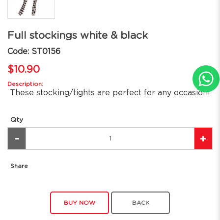
Full stockings white & black
Code: ST0156
$10.90
Description:
These stocking/tights are perfect for any occasion!
Qty
Share
BUY NOW
BACK