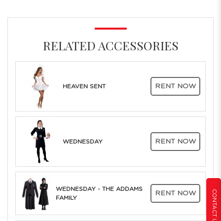
RELATED ACCESSORIES
RENT NOW
HEAVEN SENT
RENT NOW
WEDNESDAY
WEDNESDAY - THE ADDAMS
CONTACT US
RENT NOW
FAMILY