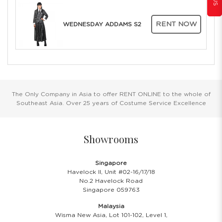
RENT NOW
WEDNESDAY ADDAMS S2
The Only Company in Asia to offer RENT ONLINE to the whole of
Southeast Asia. Over 25 years of Costume Service Excellence
Showrooms
Singapore
Havelock II, Unit #02-16/17/18
No.2 Havelock Road
Singapore 059763
Malaysia
Wisma New Asia, Lot 101-102, Level 1,