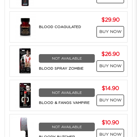
$29.90
BLOOD COAGULATED
BUY NOW
$26.90
NOT AVAILABLE
BUY NOW
BLOOD SPRAY ZOMBIE
$14.90
NOT AVAILABLE
BUY NOW
BLOOD & FANGS VAMPIRE
$10.90
NOT AVAILABLE
BUY NOW