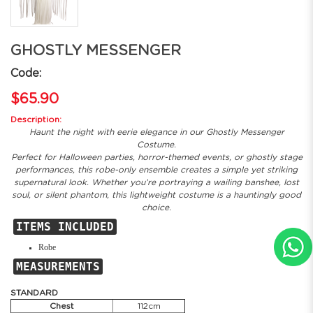
GHOSTLY MESSENGER
Code:
$65.90
Description:
Haunt the night with eerie elegance in our Ghostly Messenger
Costume.
Perfect for Halloween parties, horror-themed events, or ghostly stage
performances, this robe-only ensemble creates a simple yet striking
supernatural look. Whether you’re portraying a wailing banshee, lost
soul, or silent phantom, this lightweight costume is a hauntingly good
choice.
ITEMS INCLUDED
Robe
MEASUREMENTS
STANDARD
Chest
112cm