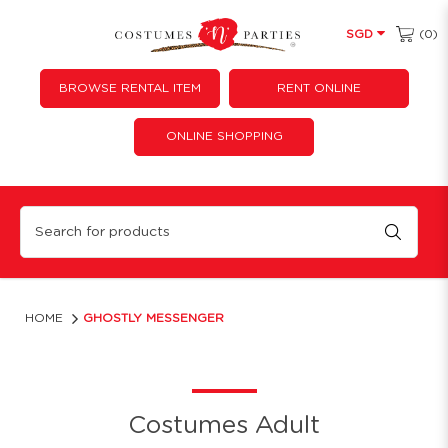
(0)
SGD
BROWSE RENTAL ITEM
RENT ONLINE
ONLINE SHOPPING
GHOSTLY MESSENGER
HOME
GHOSTLY MESSENGER
Costumes Adult