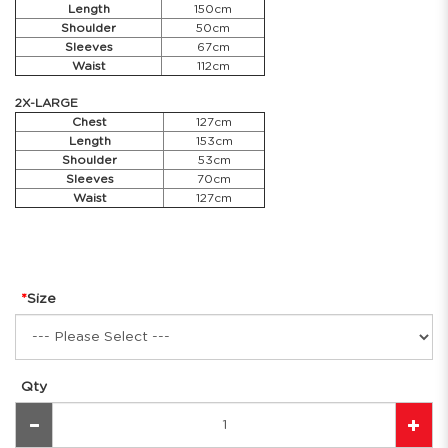
Length
150cm
Shoulder
50cm
Sleeves
67cm
Waist
112cm
2X-LARGE
Chest
127cm
Length
153cm
Shoulder
53cm
Sleeves
70cm
Waist
127cm
Size
Qty