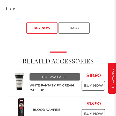
Share
BUY NOW
BACK
RELATED ACCESSORIES
CONTACT US
$18.90
NOT AVAILABLE
WHITE FANTASY FX CREAM
BUY NOW
MAKE UP
$13.90
BLOOD VAMPIRE
BUY NOW