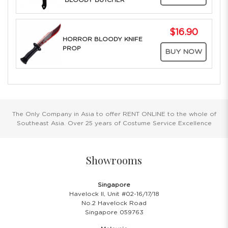
BLOODY BUTCHER
$16.90
HORROR BLOODY KNIFE
PROP
BUY NOW
The Only Company in Asia to offer RENT ONLINE to the whole of
Southeast Asia. Over 25 years of Costume Service Excellence
Showrooms
Singapore
Havelock II, Unit #02-16/17/18
No.2 Havelock Road
Singapore 059763