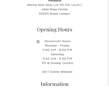
Malaysia
Wisma New Asia, Lot 101-102, Level 1,
Jalan Raja Chulan
50200 Kuala Lumpur
Opening Hours
Showroom Hours
Monday - Friday
11.00 A.M - 8:00 P.M
Saturday
11.00 A.M - 6:00 P.M
PH & Sunday Closed
24/7 Online Website
Information
About Us
Blog
Rental Policy
Sales Policy