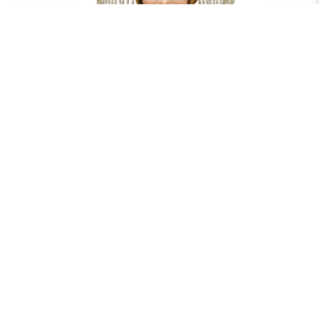
EGYPTIAN MYSTICAL HEADDRESS - GOLD
$40.00
RENT NOW
EGYPTIAN MYSTICAL HEADDRESS - SILVER
$40.00
RENT NOW