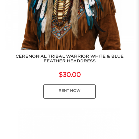
CEREMONIAL TRIBAL WARRIOR WHITE & BLUE
FEATHER HEADDRESS
$30.00
RENT NOW