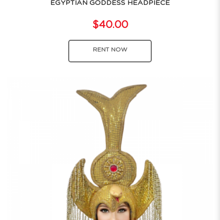
EGYPTIAN GODDESS HEADPIECE
$40.00
RENT NOW