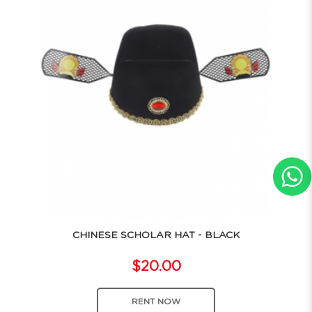
CHINESE SCHOLAR HAT - BLACK
$20.00
RENT NOW