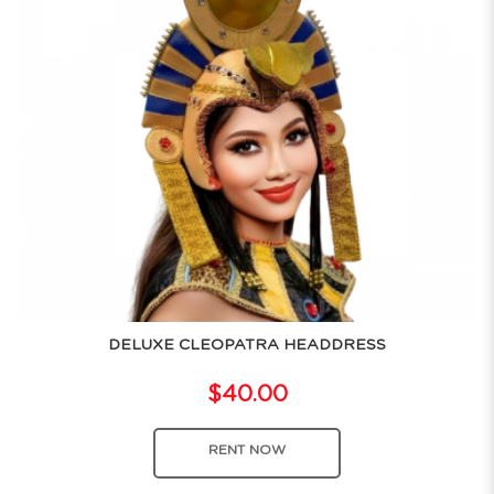
DELUXE CLEOPATRA HEADDRESS
$40.00
RENT NOW