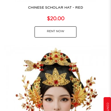
CHINESE SCHOLAR HAT - RED
$20.00
RENT NOW