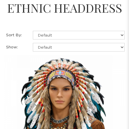
ETHNIC HEADDRESS
Sort By:
Show: