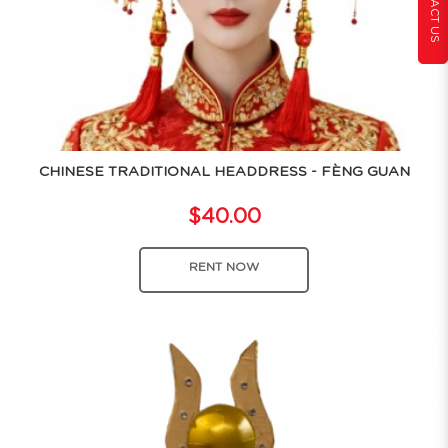
CONTACT US
CHINESE TRADITIONAL HEADDRESS - FÈNG GUAN
$40.00
RENT NOW