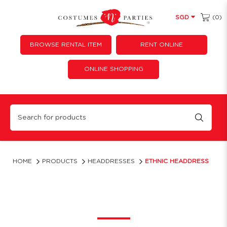
(0)
SGD
BROWSE RENTAL ITEM
RENT ONLINE
ONLINE SHOPPING
Ethnic Headdress
HOME
PRODUCTS
HEADDRESSES
ETHNIC HEADDRESS