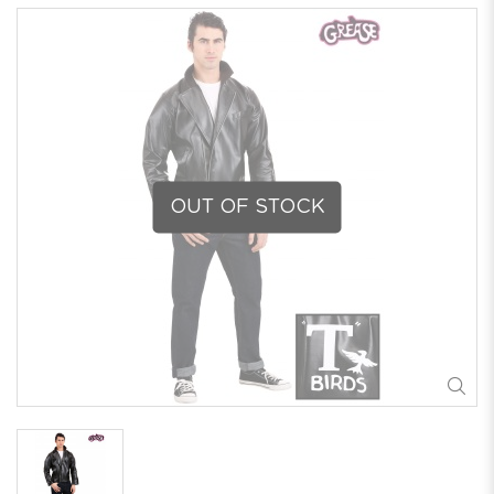
OUT OF STOCK