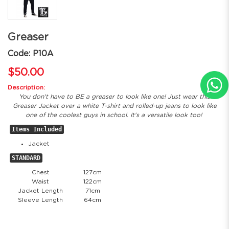
Greaser
Code: P10A
$50.00
Description:
You don't have to BE a greaser to look like one! Just wear this
Greaser Jacket over a white T-shirt and rolled-up jeans to look like
one of the coolest guys in school. It's a versatile look too!
Items Included
Jacket
STANDARD
Chest
127cm
Waist
122cm
Jacket Length
71cm
Sleeve Length
64cm