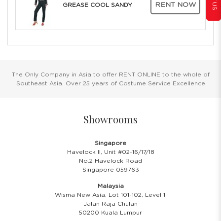
RENT NOW
GREASE COOL SANDY
The Only Company in Asia to offer RENT ONLINE to the whole of
Southeast Asia. Over 25 years of Costume Service Excellence
Showrooms
Singapore
Havelock II, Unit #02-16/17/18
No.2 Havelock Road
Singapore 059763
Malaysia
Wisma New Asia, Lot 101-102, Level 1,
Jalan Raja Chulan
50200 Kuala Lumpur