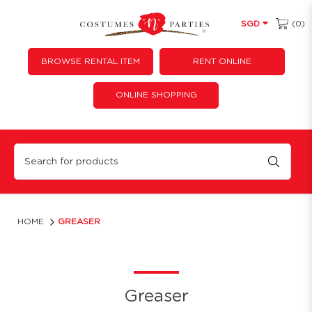
(0)
SGD
BROWSE RENTAL ITEM
RENT ONLINE
ONLINE SHOPPING
Greaser
HOME
GREASER
Greaser