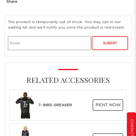
Share
This product is temporarily out of stock. You may opt-in our
waiting list and we'll notify you once the product is restocked.
SUBMIT
RELATED ACCESSORIES
RENT NOW
T- BIRD GREASER
CONTACT US