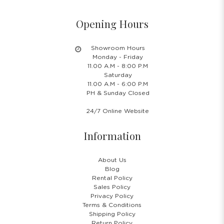
Opening Hours
Showroom Hours
Monday - Friday
11.00 A.M - 8:00 P.M
Saturday
11.00 A.M - 6:00 P.M
PH & Sunday Closed
24/7 Online Website
Information
About Us
Blog
Rental Policy
Sales Policy
Privacy Policy
Terms & Conditions
Shipping Policy
Return Policy