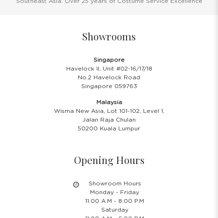
Southeast Asia. Over 25 years of Costume Service Excellence
Showrooms
Singapore
Havelock II, Unit #02-16/17/18
No.2 Havelock Road
Singapore 059763
Malaysia
Wisma New Asia, Lot 101-102, Level 1,
Jalan Raja Chulan
50200 Kuala Lumpur
Opening Hours
Showroom Hours
Monday - Friday
11.00 A.M - 8:00 P.M
Saturday