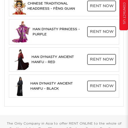
CHINESE TRADITIONAL
CONTACT US
RENT NOW
HEADDRESS - FÈNG GUAN
HAN DYNASTY PRINCESS -
RENT NOW
PURPLE
HAN DYNASTY ANCIENT
RENT NOW
HANFU - RED
HAN DYNASTY ANCIENT
RENT NOW
HANFU - BLACK
The Only Company in Asia to offer RENT ONLINE to the whole of