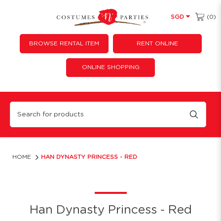
(0)
SGD
BROWSE RENTAL ITEM
RENT ONLINE
ONLINE SHOPPING
Han Dynasty Princess - Red
HOME
HAN DYNASTY PRINCESS - RED
Han Dynasty Princess - Red