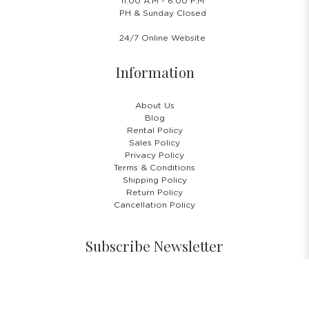
11.00 A.M - 6:00 P.M
PH & Sunday Closed
24/7 Online Website
Information
About Us
Blog
Rental Policy
Sales Policy
Privacy Policy
Terms & Conditions
Shipping Policy
Return Policy
Cancellation Policy
Subscribe Newsletter