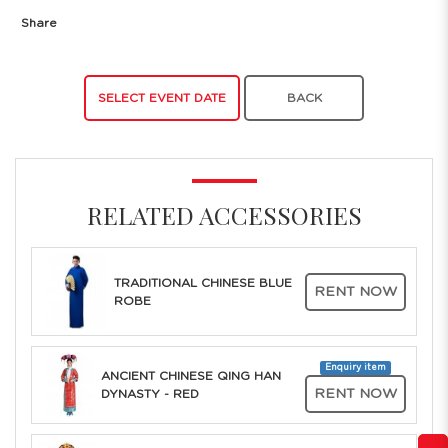
Share
SELECT EVENT DATE
BACK
RELATED ACCESSORIES
TRADITIONAL CHINESE BLUE
RENT NOW
ROBE
Enquiry item
ANCIENT CHINESE QING HAN
RENT NOW
DYNASTY - RED