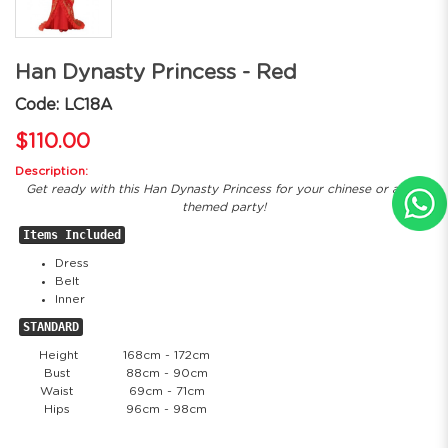
Han Dynasty Princess - Red
Code: LC18A
$110.00
Description:
Get ready with this Han Dynasty Princess for your chinese or asian
themed party!
Items Included
Dress
Belt
Inner
STANDARD
Height
168cm - 172cm
Bust
88cm - 90cm
Waist
69cm - 71cm
Hips
96cm - 98cm