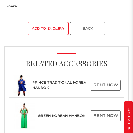
Share
ADD TO ENQUIRY
BACK
RELATED ACCESSORIES
PRINCE TRADITIONAL KOREA
RENT NOW
HANBOK
CONTACT US
RENT NOW
GREEN KOREAN HANBOK