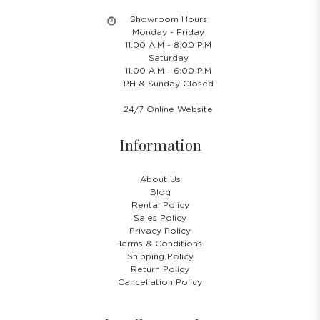
Showroom Hours
Monday - Friday
11.00 A.M - 8:00 P.M
Saturday
11.00 A.M - 6:00 P.M
PH & Sunday Closed
24/7 Online Website
Information
About Us
Blog
Rental Policy
Sales Policy
Privacy Policy
Terms & Conditions
Shipping Policy
Return Policy
Cancellation Policy