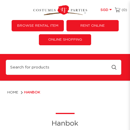
(0)
SGD
BROWSE RENTAL ITEM
RENT ONLINE
ONLINE SHOPPING
Hanbok
HOME
HANBOK
Hanbok