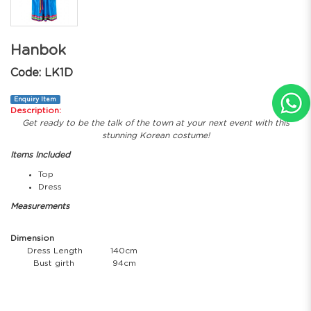
Hanbok
Code: LK1D
Enquiry Item
Description:
Get ready to be the talk of the town at your next event with this
stunning Korean costume!
Items Included
Top
Dress
Measurements
Dimension
Dress Length
140cm
Bust girth
94cm