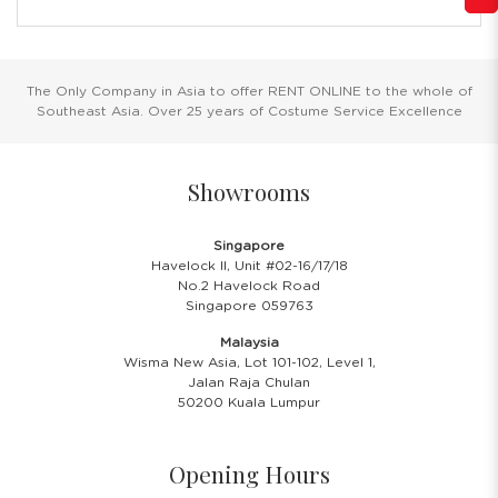
The Only Company in Asia to offer RENT ONLINE to the whole of
Southeast Asia. Over 25 years of Costume Service Excellence
Showrooms
Singapore
Havelock II, Unit #02-16/17/18
No.2 Havelock Road
Singapore 059763
Malaysia
Wisma New Asia, Lot 101-102, Level 1,
Jalan Raja Chulan
50200 Kuala Lumpur
Opening Hours