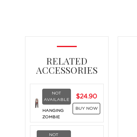
RELATED
ACCESSORIES
NOT
$24.90
AVAILABLE
BUY NOW
HANGING
ZOMBIE
NOT