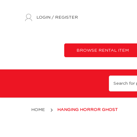
LOGIN
/
REGISTER
BROWSE RENTAL ITEM
Hanging Horror Ghost
HOME
HANGING HORROR GHOST