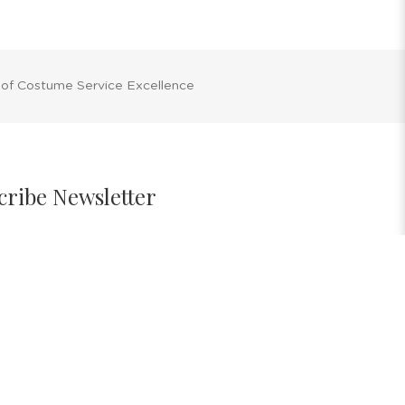
 of Costume Service Excellence
cribe Newsletter