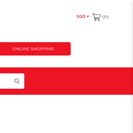
SGD
(0)
ONLINE SHOPPING