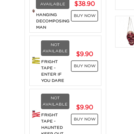
$38.90
AVAILABLE
HANGING
BUY NOW
DECOMPOSING
MAN
NOT
AVAILABLE
$9.90
FRIGHT
BUY NOW
TAPE -
ENTER IF
YOU DARE
NOT
AVAILABLE
$9.90
FRIGHT
BUY NOW
TAPE -
HAUNTED