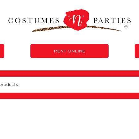
RENT ONLINE