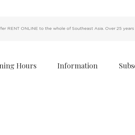
ffer RENT ONLINE to the whole of Southeast Asia. Over 25 years
ning Hours
Information
Subs
owroom Hours
About Us
nday - Friday
Blog
.00 A.M - 8:00 P.M
Rental Policy
turday
Sales Policy
.00 A.M - 6:00 P.M
Privacy Policy
 & Sunday Closed
Terms & Conditions
Shipping Policy
/7 Online Website
Return Policy
Cancellation Policy