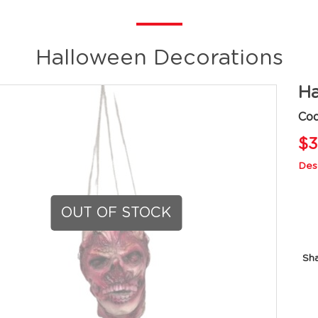
Halloween Decorations
Ha
Cod
$3
Desc
OUT OF STOCK
Sh