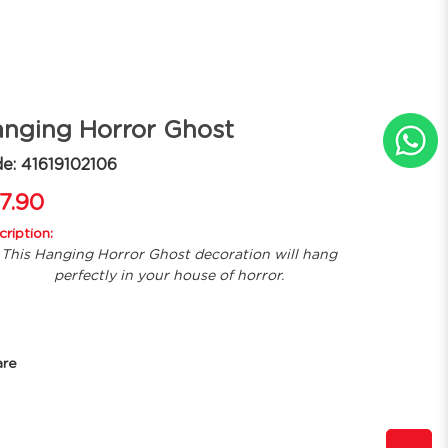
nging Horror Ghost
e: 41619102106
7.90
ription:
This Hanging Horror Ghost decoration will hang
perfectly in your house of horror.
are