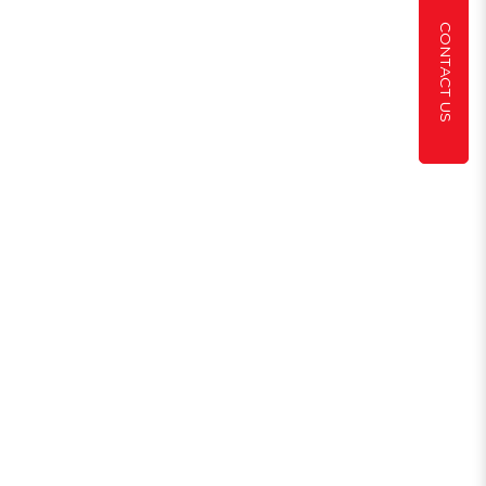
CONTACT US