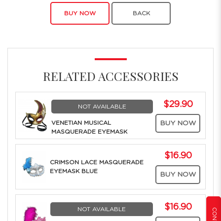
BUY NOW
BACK
RELATED ACCESSORIES
$29.90
NOT AVAILABLE
VENETIAN MUSICAL
BUY NOW
MASQUERADE EYEMASK
$16.90
CRIMSON LACE MASQUERADE
EYEMASK BLUE
BUY NOW
$16.90
NOT AVAILABLE