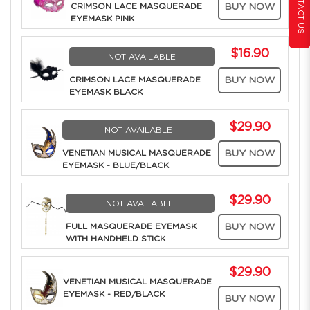
CONTACT US
CRIMSON LACE MASQUERADE
BUY NOW
EYEMASK PINK
$16.90
NOT AVAILABLE
CRIMSON LACE MASQUERADE
BUY NOW
EYEMASK BLACK
$29.90
NOT AVAILABLE
VENETIAN MUSICAL MASQUERADE
BUY NOW
EYEMASK - BLUE/BLACK
$29.90
NOT AVAILABLE
FULL MASQUERADE EYEMASK
BUY NOW
WITH HANDHELD STICK
$29.90
VENETIAN MUSICAL MASQUERADE
EYEMASK - RED/BLACK
BUY NOW