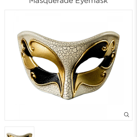
Masquerade Eyemask