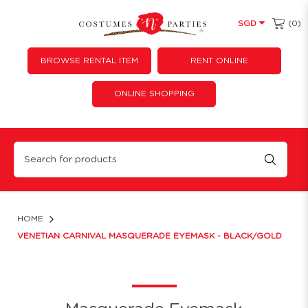
(0)
SGD
BROWSE RENTAL ITEM
RENT ONLINE
ONLINE SHOPPING
Hard Clay Style Carnival Masquerade Eyemask - Black/Gold
HOME
VENETIAN CARNIVAL MASQUERADE EYEMASK - BLACK/GOLD