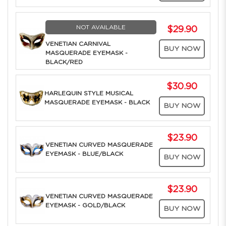
NOT AVAILABLE
$29.90
VENETIAN CARNIVAL
BUY NOW
MASQUERADE EYEMASK -
BLACK/RED
$30.90
HARLEQUIN STYLE MUSICAL
MASQUERADE EYEMASK - BLACK
BUY NOW
$23.90
VENETIAN CURVED MASQUERADE
EYEMASK - BLUE/BLACK
BUY NOW
$23.90
VENETIAN CURVED MASQUERADE
EYEMASK - GOLD/BLACK
BUY NOW