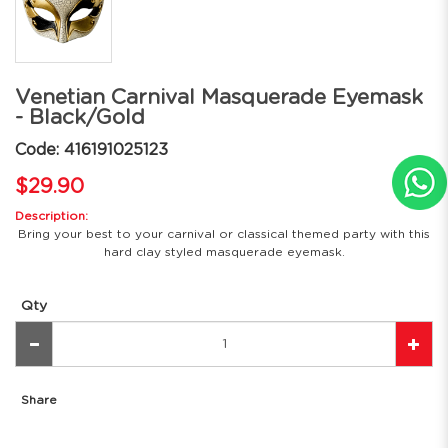
Venetian Carnival Masquerade Eyemask
- Black/Gold
Code: 416191025123
$29.90
Description:
Bring your best to your carnival or classical themed party with this
hard clay styled masquerade eyemask.
Qty
Share