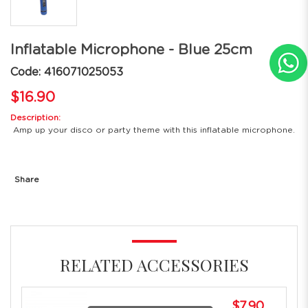
Inflatable Microphone - Blue 25cm
Code: 416071025053
$16.90
Description:
Amp up your disco or party theme with this inflatable microphone.
Share
RELATED ACCESSORIES
$7.90