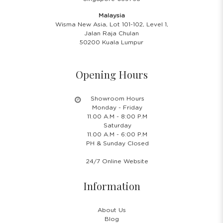
Malaysia
Wisma New Asia, Lot 101-102, Level 1,
Jalan Raja Chulan
50200 Kuala Lumpur
Opening Hours
Showroom Hours
Monday - Friday
11.00 A.M - 8:00 P.M
Saturday
11.00 A.M - 6:00 P.M
PH & Sunday Closed
24/7 Online Website
Information
About Us
Blog