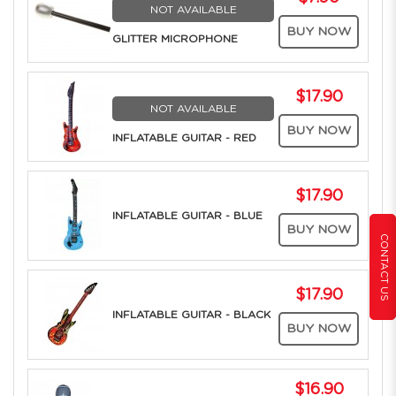
NOT AVAILABLE
BUY NOW
GLITTER MICROPHONE
$17.90
NOT AVAILABLE
BUY NOW
INFLATABLE GUITAR - RED
$17.90
INFLATABLE GUITAR - BLUE
BUY NOW
CONTACT US
$17.90
INFLATABLE GUITAR - BLACK
BUY NOW
$16.90