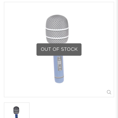
OUT OF STOCK