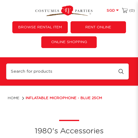
(0)
SGD
BROWSE RENTAL ITEM
RENT ONLINE
ONLINE SHOPPING
Inflatable Microphone - Blue
HOME
INFLATABLE MICROPHONE - BLUE 25CM
1980's Accessories