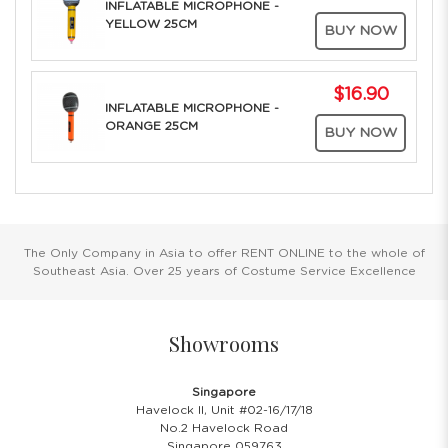
INFLATABLE MICROPHONE -
YELLOW 25CM
BUY NOW
$16.90
INFLATABLE MICROPHONE -
ORANGE 25CM
BUY NOW
The Only Company in Asia to offer RENT ONLINE to the whole of
Southeast Asia. Over 25 years of Costume Service Excellence
Showrooms
Singapore
Havelock II, Unit #02-16/17/18
No.2 Havelock Road
Singapore 059763