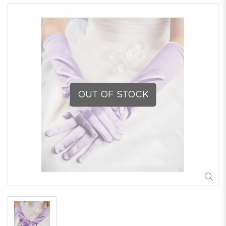
OUT OF STOCK