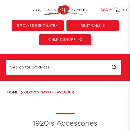
(0)
SGD
BROWSE RENTAL ITEM
RENT ONLINE
ONLINE SHOPPING
Gloves Satin - Lavender
HOME
GLOVES SATIN - LAVENDER
1920's Accessories