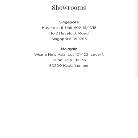
Showrooms
Singapore
Havelock II, Unit #02-16/17/18
No.2 Havelock Road
Singapore 059763
Malaysia
Wisma New Asia, Lot 101-102, Level 1,
Jalan Raja Chulan
50200 Kuala Lumpur
Opening Hours
Showroom Hours
Monday - Friday
11.00 A.M - 8:00 P.M
Saturday
11.00 A.M - 6:00 P.M
PH & Sunday Closed