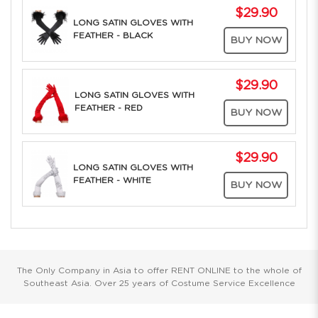
$29.90
LONG SATIN GLOVES WITH
FEATHER - BLACK
BUY NOW
$29.90
LONG SATIN GLOVES WITH
FEATHER - RED
BUY NOW
$29.90
LONG SATIN GLOVES WITH
FEATHER - WHITE
BUY NOW
The Only Company in Asia to offer RENT ONLINE to the whole of
Southeast Asia. Over 25 years of Costume Service Excellence