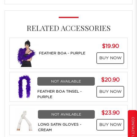
RELATED ACCESSORIES
$19.90
FEATHER BOA - PURPLE
BUY NOW
$20.90
NOT AVAILABLE
FEATHER BOA TINSEL -
BUY NOW
PURPLE
$23.90
NOT AVAILABLE
CONTACT US
LONG SATIN GLOVES -
BUY NOW
CREAM