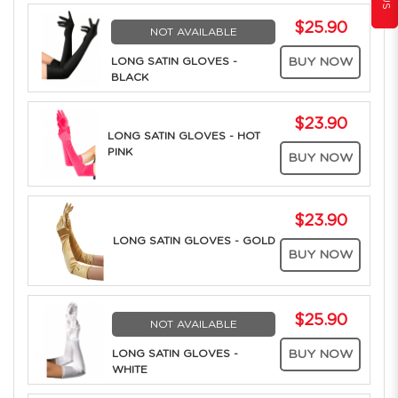
$25.90
NOT AVAILABLE
LONG SATIN GLOVES -
BUY NOW
BLACK
$23.90
LONG SATIN GLOVES - HOT
PINK
BUY NOW
$23.90
LONG SATIN GLOVES - GOLD
BUY NOW
$25.90
NOT AVAILABLE
LONG SATIN GLOVES -
BUY NOW
WHITE