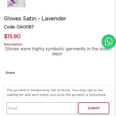
Gloves Satin - Lavender
Code: GA0087
$15.90
Description:
Gloves were highly symbolic garments in the olden
days!
Share
This product is temporarily out of stock. You may opt-in our
waiting list and we'll notify you once the product is restocked.
SUBMIT