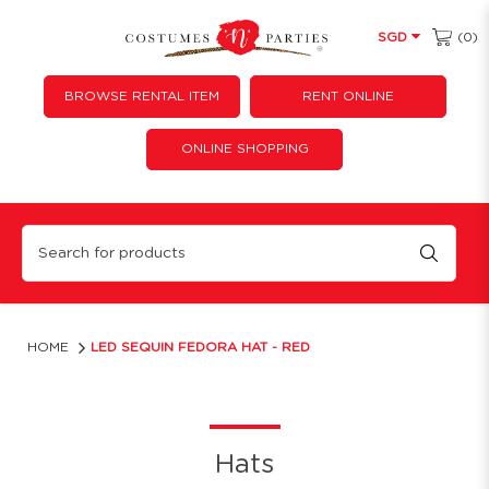
(0)
SGD
BROWSE RENTAL ITEM
RENT ONLINE
ONLINE SHOPPING
LED Sequin Fedora Hat - Red
HOME
LED SEQUIN FEDORA HAT - RED
Hats