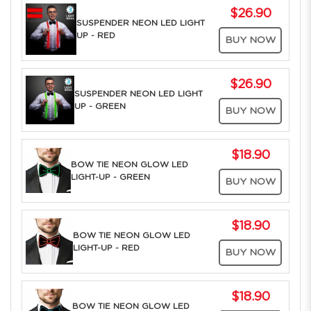
$26.90
SUSPENDER NEON LED LIGHT
UP - RED
BUY NOW
$26.90
SUSPENDER NEON LED LIGHT
UP - GREEN
BUY NOW
$18.90
BOW TIE NEON GLOW LED
LIGHT-UP - GREEN
BUY NOW
$18.90
BOW TIE NEON GLOW LED
LIGHT-UP - RED
BUY NOW
$18.90
BOW TIE NEON GLOW LED