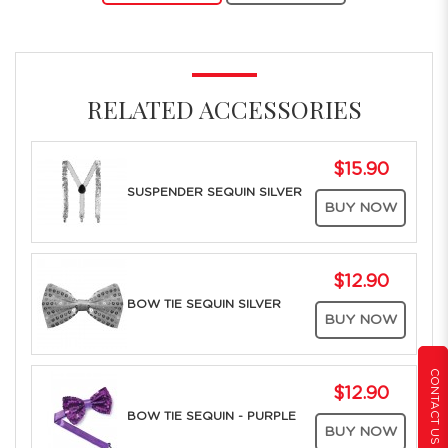
RELATED ACCESSORIES
$15.90
SUSPENDER SEQUIN SILVER
BUY NOW
$12.90
BOW TIE SEQUIN SILVER
BUY NOW
CONTACT US
$12.90
BOW TIE SEQUIN - PURPLE
BUY NOW