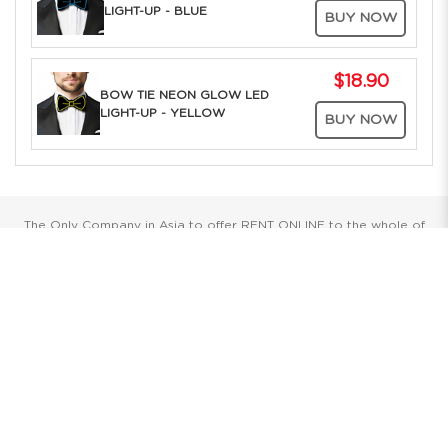
LIGHT-UP - BLUE
BUY NOW
$18.90
BOW TIE NEON GLOW LED
LIGHT-UP - YELLOW
BUY NOW
The Only Company in Asia to offer RENT ONLINE to the whole of
Southeast Asia. Over 25 years of Costume Service Excellence
Showrooms
Singapore
Havelock II, Unit #02-16/17/18
No.2 Havelock Road
Singapore 059763