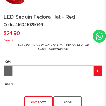
LED Sequin Fedora Hat - Red
Code: 416041025046
$24.90
Description:
You'll be the life of any event with our fun LED hat!
58cm - circumference
Qty
Share
BUY NOW
BACK