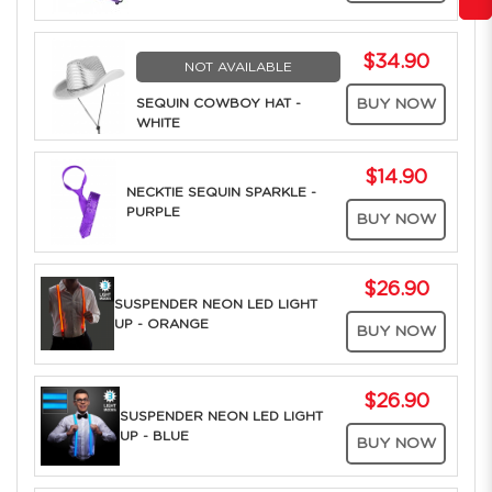
$34.90
NOT AVAILABLE
SEQUIN COWBOY HAT -
BUY NOW
WHITE
$14.90
NECKTIE SEQUIN SPARKLE -
PURPLE
BUY NOW
$26.90
SUSPENDER NEON LED LIGHT
UP - ORANGE
BUY NOW
$26.90
SUSPENDER NEON LED LIGHT
UP - BLUE
BUY NOW