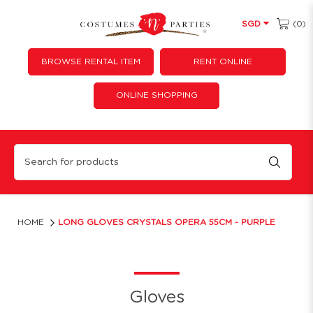
(0)
SGD
BROWSE RENTAL ITEM
RENT ONLINE
ONLINE SHOPPING
Long Satin Sequin Opera Gloves | Sparkly Costume & Party Accessories
HOME
LONG GLOVES CRYSTALS OPERA 55CM - PURPLE
Gloves