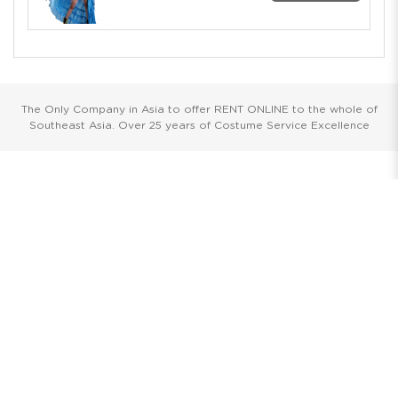
The Only Company in Asia to offer RENT ONLINE to the whole of
Southeast Asia. Over 25 years of Costume Service Excellence
Showrooms
Singapore
Havelock II, Unit #02-16/17/18
No.2 Havelock Road
Singapore 059763
Malaysia
Wisma New Asia, Lot 101-102, Level 1,
Jalan Raja Chulan
50200 Kuala Lumpur