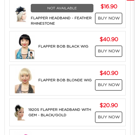
$16.90
NOT AVAILABLE
FLAPPER HEADBAND - FEATHER
BUY NOW
RHINESTONE
$40.90
FLAPPER BOB BLACK WIG
BUY NOW
$40.90
FLAPPER BOB BLONDE WIG
BUY NOW
$20.90
1920S FLAPPER HEADBAND WITH
GEM - BLACK/GOLD
BUY NOW