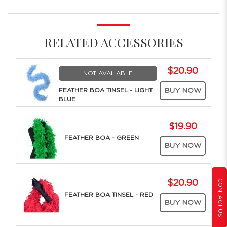
RELATED ACCESSORIES
$20.90
NOT AVAILABLE
FEATHER BOA TINSEL - LIGHT
BUY NOW
BLUE
$19.90
FEATHER BOA - GREEN
BUY NOW
CONTACT US
$20.90
FEATHER BOA TINSEL - RED
BUY NOW