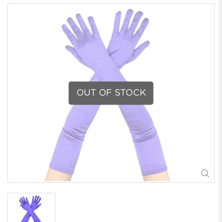
OUT OF STOCK