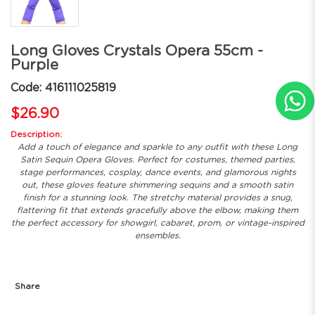
Long Gloves Crystals Opera 55cm -
Purple
Code: 416111025819
$26.90
Description:
Add a touch of elegance and sparkle to any outfit with these Long
Satin Sequin Opera Gloves. Perfect for costumes, themed parties,
stage performances, cosplay, dance events, and glamorous nights
out, these gloves feature shimmering sequins and a smooth satin
finish for a stunning look. The stretchy material provides a snug,
flattering fit that extends gracefully above the elbow, making them
the perfect accessory for showgirl, cabaret, prom, or vintage-inspired
ensembles.
Share