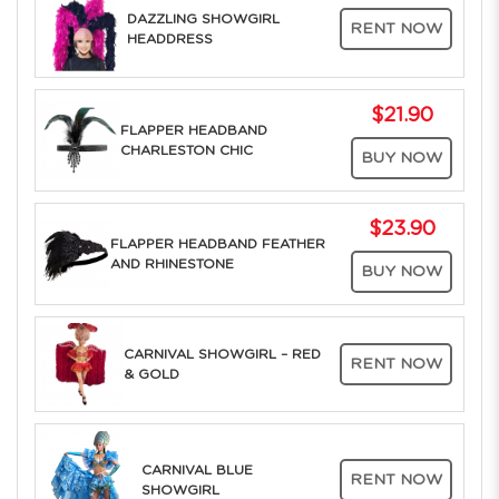
DAZZLING SHOWGIRL
RENT NOW
HEADDRESS
$21.90
FLAPPER HEADBAND
CHARLESTON CHIC
BUY NOW
$23.90
FLAPPER HEADBAND FEATHER
AND RHINESTONE
BUY NOW
CARNIVAL SHOWGIRL – RED
RENT NOW
& GOLD
CARNIVAL BLUE
RENT NOW
SHOWGIRL