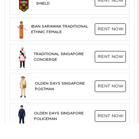
RENT NOW
SHIELD
IBAN SARAWAK TRADITIONAL
RENT NOW
ETHNIC FEMALE
TRADITIONAL SINGAPORE
RENT NOW
CONCIERGE
OLDEN DAYS SINGAPORE
RENT NOW
POSTMAN
OLDEN DAYS SINGAPORE
RENT NOW
POLICEMAN