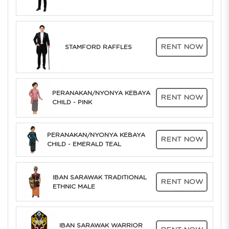
RENT NOW
STAMFORD RAFFLES
PERANAKAN/NYONYA KEBAYA
RENT NOW
CHILD - PINK
PERANAKAN/NYONYA KEBAYA
RENT NOW
CHILD - EMERALD TEAL
IBAN SARAWAK TRADITIONAL
RENT NOW
ETHNIC MALE
IBAN SARAWAK WARRIOR