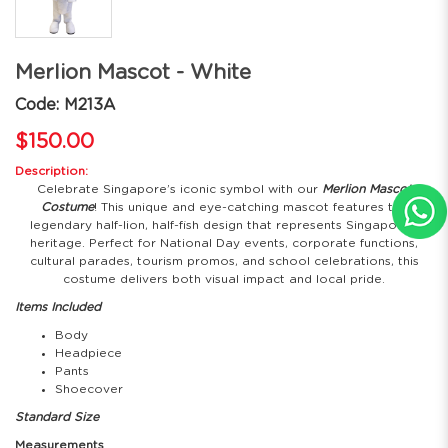
Merlion Mascot - White
Code: M213A
$150.00
Description:
Celebrate Singapore’s iconic symbol with our
Merlion Mascot
Costume
! This unique and eye-catching mascot features the
legendary half-lion, half-fish design that represents Singapore’s
heritage. Perfect for National Day events, corporate functions,
cultural parades, tourism promos, and school celebrations, this
costume delivers both visual impact and local pride.
Items Included
Body
Headpiece
Pants
Shoecover
Standard Size
Measurements