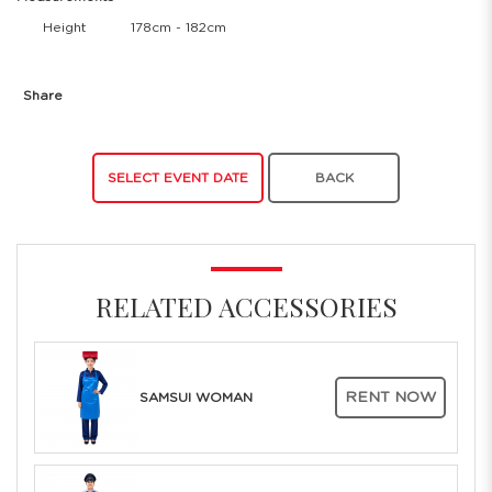
Height
178cm - 182cm
Share
SELECT EVENT DATE
BACK
RELATED ACCESSORIES
RENT NOW
SAMSUI WOMAN