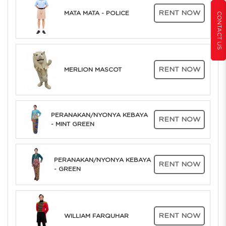
RENT NOW
MATA MATA - POLICE
CONTACT US
RENT NOW
MERLION MASCOT
PERANAKAN/NYONYA KEBAYA
RENT NOW
- MINT GREEN
PERANAKAN/NYONYA KEBAYA
RENT NOW
- GREEN
RENT NOW
WILLIAM FARQUHAR