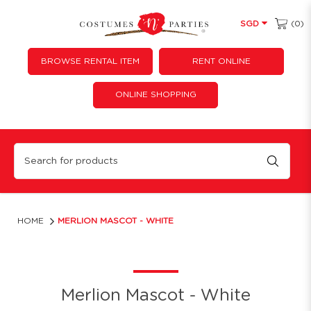
(0)
SGD
BROWSE RENTAL ITEM
RENT ONLINE
ONLINE SHOPPING
Merlion Mascot
HOME
MERLION MASCOT - WHITE
Merlion Mascot - White