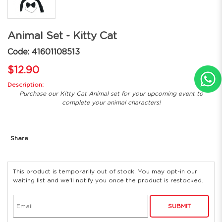
Animal Set - Kitty Cat
Code: 41601108513
$12.90
Description:
Purchase our Kitty Cat Animal set for your upcoming event to
complete your animal characters!
Share
This product is temporarily out of stock. You may opt-in our
waiting list and we'll notify you once the product is restocked.
SUBMIT