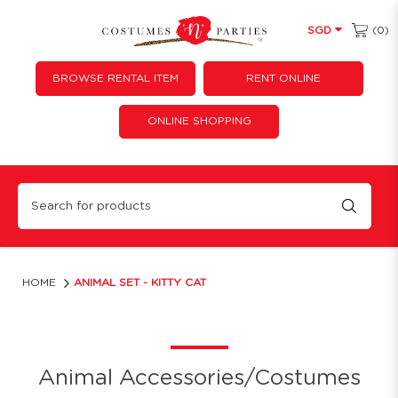
(0)
SGD
BROWSE RENTAL ITEM
RENT ONLINE
ONLINE SHOPPING
Pink cat animal set
HOME
ANIMAL SET - KITTY CAT
Animal Accessories/Costumes