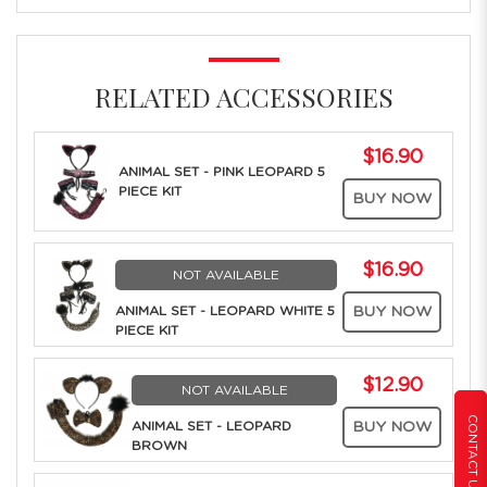
RELATED ACCESSORIES
$16.90
ANIMAL SET - PINK LEOPARD 5
PIECE KIT
BUY NOW
$16.90
NOT AVAILABLE
ANIMAL SET - LEOPARD WHITE 5
BUY NOW
PIECE KIT
$12.90
NOT AVAILABLE
CONTACT US
ANIMAL SET - LEOPARD
BUY NOW
BROWN