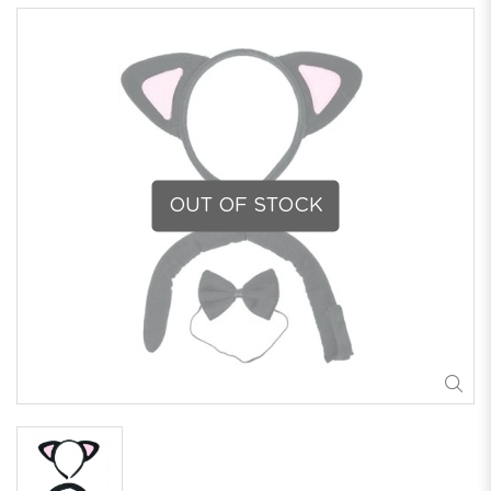
OUT OF STOCK