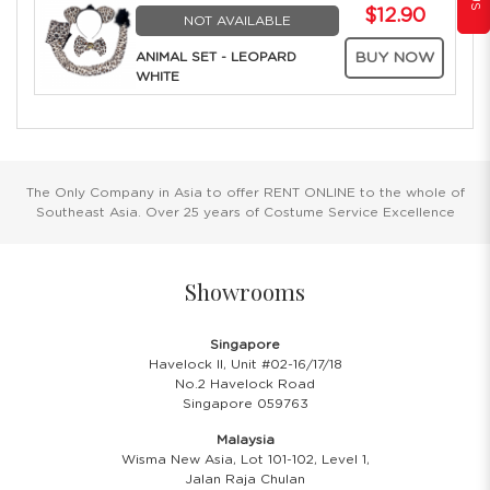
$12.90
NOT AVAILABLE
ANIMAL SET - LEOPARD
BUY NOW
WHITE
The Only Company in Asia to offer RENT ONLINE to the whole of
Southeast Asia. Over 25 years of Costume Service Excellence
Showrooms
Singapore
Havelock II, Unit #02-16/17/18
No.2 Havelock Road
Singapore 059763
Malaysia
Wisma New Asia, Lot 101-102, Level 1,
Jalan Raja Chulan