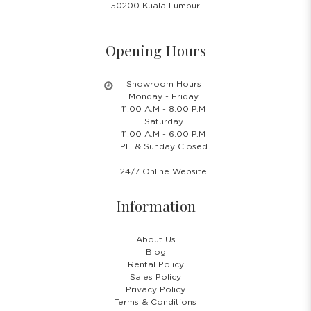
50200 Kuala Lumpur
Opening Hours
Showroom Hours
Monday - Friday
11.00 A.M - 8:00 P.M
Saturday
11.00 A.M - 6:00 P.M
PH & Sunday Closed
24/7 Online Website
Information
About Us
Blog
Rental Policy
Sales Policy
Privacy Policy
Terms & Conditions