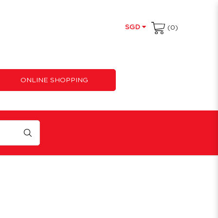
SGD
(0)
ONLINE SHOPPING