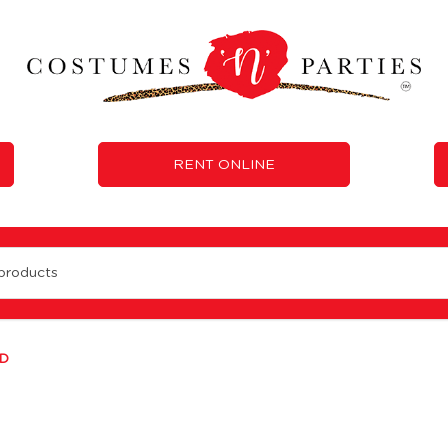
RENT ONLINE
D