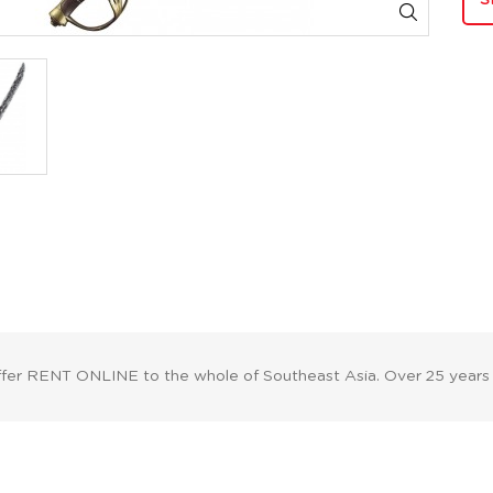
S
ffer RENT ONLINE to the whole of Southeast Asia. Over 25 years