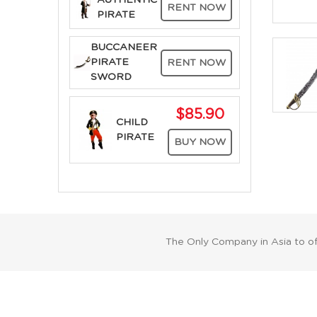
AUTHENTIC
RENT NOW
PIRATE
BUCCANEER
PIRATE
RENT NOW
SWORD
$85.90
CHILD
PIRATE
BUY NOW
The Only Company in Asia to o