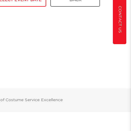
ELECT EVENT DATE
BACK
CONTACT US
 of Costume Service Excellence