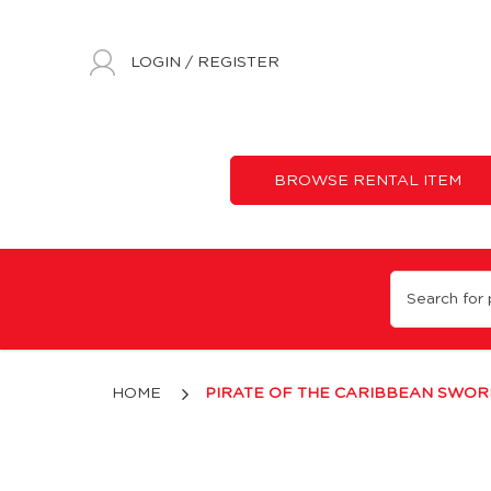
LOGIN
/
REGISTER
BROWSE RENTAL ITEM
Pirate of the Caribbean Sword
HOME
PIRATE OF THE CARIBBEAN SWOR