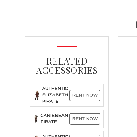
RELATED
ACCESSORIES
AUTHENTIC
ELIZABETH
RENT NOW
PIRATE
CARIBBEAN
RENT NOW
PIRATE