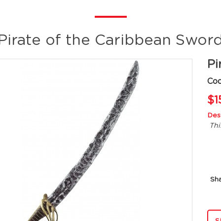
Pirate of the Caribbean Swor
Pi
Co
$1
Desc
Thi
Sh