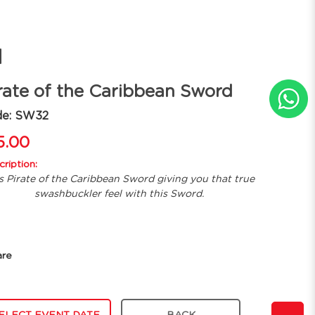
d
rate of the Caribbean Sword
de: SW32
5.00
ription:
s Pirate of the Caribbean Sword giving you that true
swashbuckler feel with this Sword.
are