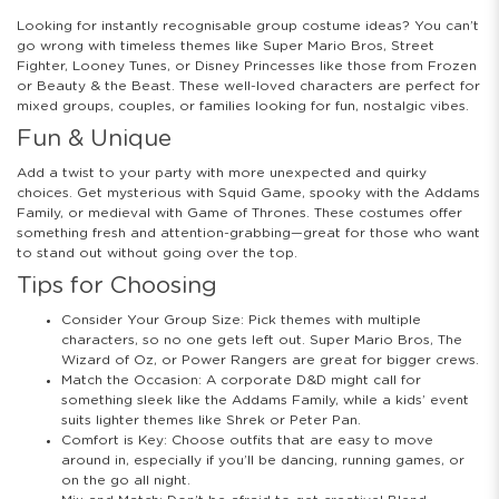
Looking for instantly recognisable group costume ideas? You can’t
go wrong with timeless themes like Super Mario Bros, Street
Fighter, Looney Tunes, or Disney Princesses like those from Frozen
or Beauty & the Beast. These well-loved characters are perfect for
mixed groups, couples, or families looking for fun, nostalgic vibes.
Fun & Unique
Add a twist to your party with more unexpected and quirky
choices. Get mysterious with Squid Game, spooky with the Addams
Family, or medieval with Game of Thrones. These costumes offer
something fresh and attention-grabbing—great for those who want
to stand out without going over the top.
Tips for Choosing
Consider Your Group Size: Pick themes with multiple
characters, so no one gets left out. Super Mario Bros, The
Wizard of Oz, or Power Rangers are great for bigger crews.
Match the Occasion: A corporate D&D might call for
something sleek like the Addams Family, while a kids’ event
suits lighter themes like Shrek or Peter Pan.
Comfort is Key: Choose outfits that are easy to move
around in, especially if you’ll be dancing, running games, or
on the go all night.