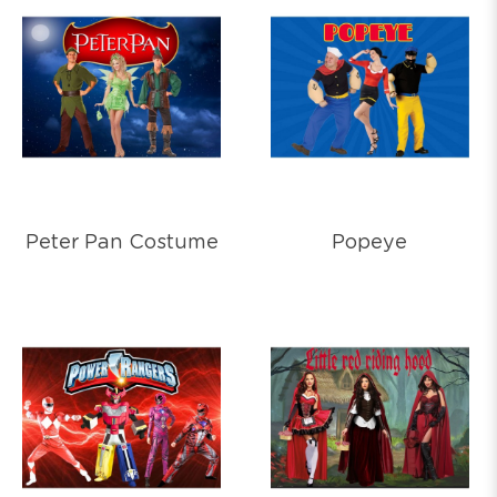
Peter Pan Costume
Popeye