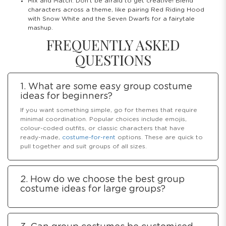
Mix and Match: Don’t be afraid to get creative! Blend
characters across a theme, like pairing Red Riding Hood
with Snow White and the Seven Dwarfs for a fairytale
mashup.
FREQUENTLY ASKED
QUESTIONS
1. What are some easy group costume
ideas for beginners?
If you want something simple, go for themes that require
minimal coordination. Popular choices include emojis,
colour-coded outfits, or classic characters that have
ready-made,
costume-for-rent
options. These are quick to
pull together and suit groups of all sizes.
2. How do we choose the best group
costume ideas for large groups?