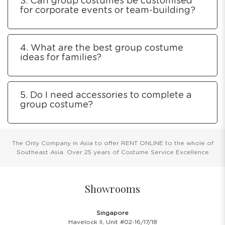
3. Can group costumes be customised
for corporate events or team-building?
4. What are the best group costume
ideas for families?
5. Do I need accessories to complete a
group costume?
The Only Company in Asia to offer RENT ONLINE to the whole of
Southeast Asia. Over 25 years of Costume Service Excellence
Showrooms
Singapore
Havelock II, Unit #02-16/17/18