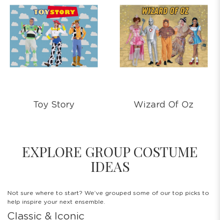
Toy Story
Wizard Of Oz
EXPLORE GROUP COSTUME
IDEAS
Not sure where to start? We’ve grouped some of our top picks to
help inspire your next ensemble.
Classic & Iconic