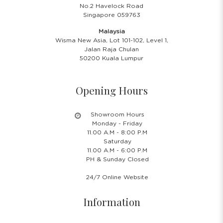
No.2 Havelock Road
Singapore 059763
Malaysia
Wisma New Asia, Lot 101-102, Level 1,
Jalan Raja Chulan
50200 Kuala Lumpur
Opening Hours
Showroom Hours
Monday - Friday
11.00 A.M - 8:00 P.M
Saturday
11.00 A.M - 6:00 P.M
PH & Sunday Closed
24/7 Online Website
Information