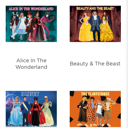
Alice In The
Beauty & The Beast
Wonderland