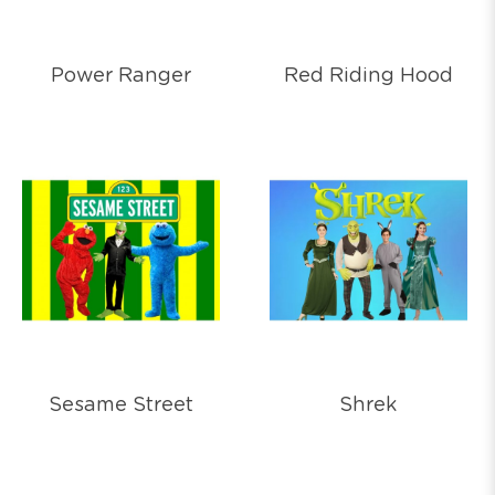
Power Ranger
Red Riding Hood
Sesame Street
Shrek