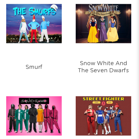
Snow White And
Smurf
The Seven Dwarfs