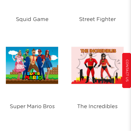
Squid Game
Street Fighter
CONTACT US
Super Mario Bros
The Incredibles