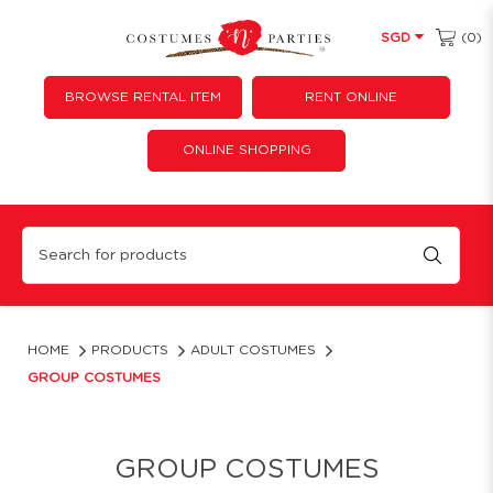
(0)
SGD
BROWSE RENTAL ITEM
RENT ONLINE
ONLINE SHOPPING
Group Costume Ideas & Outfits | Costumes 'N' Parties
HOME
PRODUCTS
ADULT COSTUMES
GROUP COSTUMES
GROUP COSTUMES