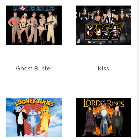
Ghost Buster
Kiss