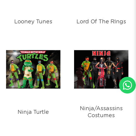
Looney Tunes
Lord Of The RIngs
Ninja/Assassins
Ninja Turtle
Costumes