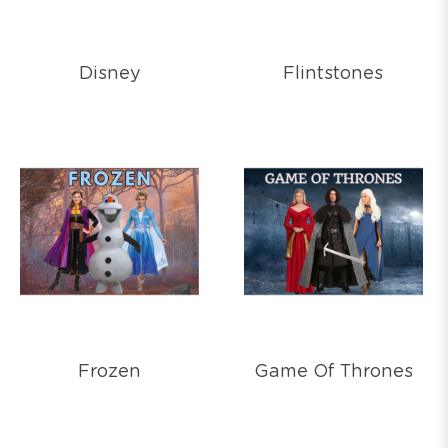
Disney
Flintstones
Frozen
Game Of Thrones