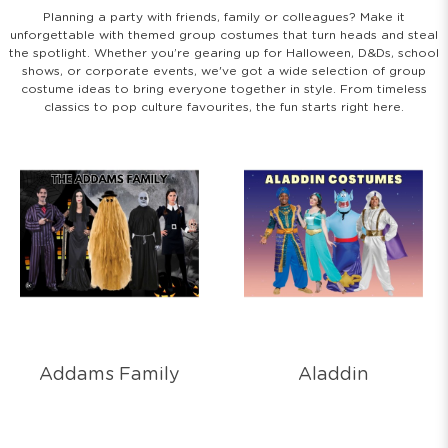
Planning a party with friends, family or colleagues? Make it
unforgettable with themed group costumes that turn heads and steal
the spotlight. Whether you’re gearing up for Halloween, D&Ds, school
shows, or corporate events, we've got a wide selection of group
costume ideas to bring everyone together in style. From timeless
classics to pop culture favourites, the fun starts right here.
Addams Family
Aladdin