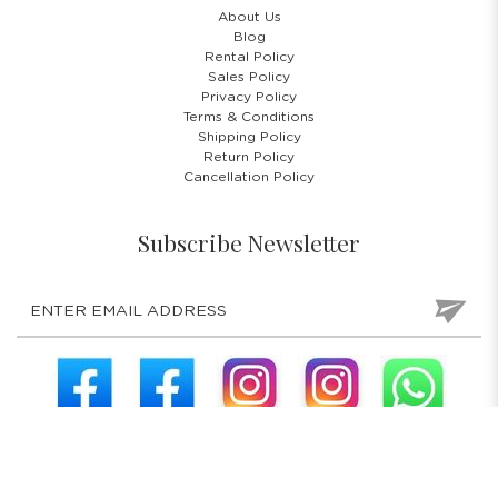
About Us
Blog
Rental Policy
Sales Policy
Privacy Policy
Terms & Conditions
Shipping Policy
Return Policy
Cancellation Policy
Subscribe Newsletter
COPYRIGHT © 2026 COSTUMES 'N' PARTIES PTE LTD. ALL RIGHTS
RESERVED.