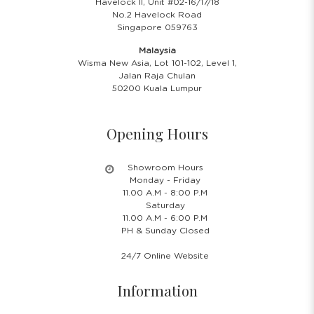
Havelock II, Unit #02-16/17/18
No.2 Havelock Road
Singapore 059763
Malaysia
Wisma New Asia, Lot 101-102, Level 1,
Jalan Raja Chulan
50200 Kuala Lumpur
Opening Hours
Showroom Hours
Monday - Friday
11.00 A.M - 8:00 P.M
Saturday
11.00 A.M - 6:00 P.M
PH & Sunday Closed
24/7 Online Website
Information