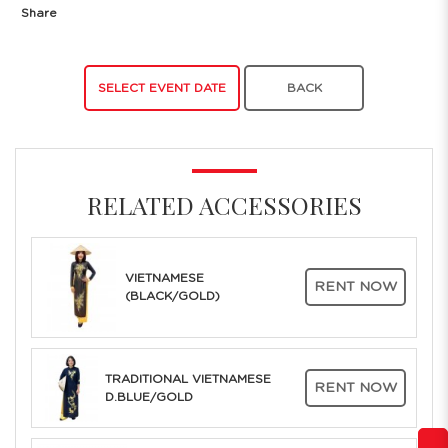
Share
SELECT EVENT DATE
BACK
RELATED ACCESSORIES
VIETNAMESE
RENT NOW
(BLACK/GOLD)
TRADITIONAL VIETNAMESE
RENT NOW
D.BLUE/GOLD