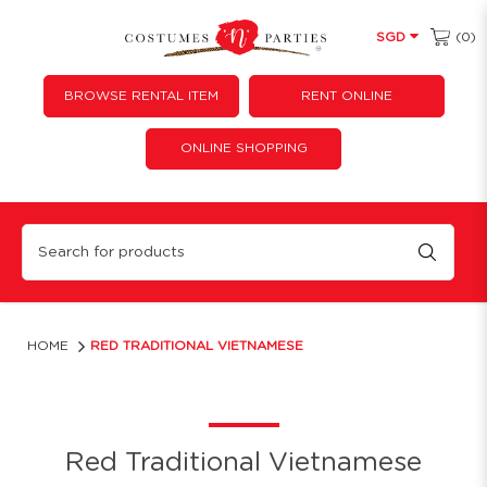
(0)
SGD
BROWSE RENTAL ITEM
RENT ONLINE
ONLINE SHOPPING
Red Traditional Vietnamese
HOME
RED TRADITIONAL VIETNAMESE
Red Traditional Vietnamese