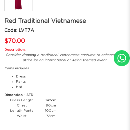
Red Traditional Vietnamese
Code: LVT7A
$70.00
Description:
Consider donning a traditional Vietnamese costume to enhance your
attire for an international or Asian-themed event.
Items Includes
Dress
Pants
Hat
Dimension - STD
Dress Length
142cm
Chest
90cm
Length Pants
100cm
Waist
72cm