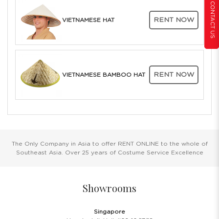
CONTACT US
RENT NOW
VIETNAMESE HAT
RENT NOW
VIETNAMESE BAMBOO HAT
The Only Company in Asia to offer RENT ONLINE to the whole of
Southeast Asia. Over 25 years of Costume Service Excellence
Showrooms
Singapore