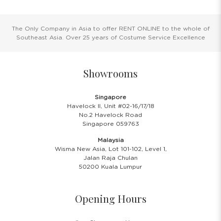
The Only Company in Asia to offer RENT ONLINE to the whole of
Southeast Asia. Over 25 years of Costume Service Excellence
Showrooms
Singapore
Havelock II, Unit #02-16/17/18
No.2 Havelock Road
Singapore 059763
Malaysia
Wisma New Asia, Lot 101-102, Level 1,
Jalan Raja Chulan
50200 Kuala Lumpur
Opening Hours