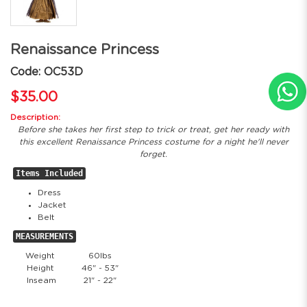
Renaissance Princess
Code: OC53D
$35.00
Description:
Before she takes her first step to trick or treat, get her ready with
this excellent Renaissance Princess costume for a night he'll never
forget.
Items Included
Dress
Jacket
Belt
MEASUREMENTS
Weight
60lbs
Height
46" - 53"
Inseam
21" - 22"