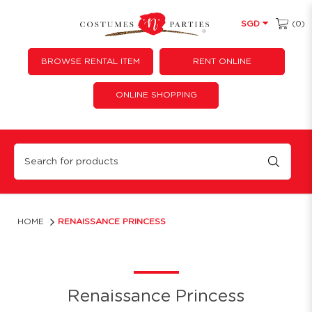
(0)
SGD
BROWSE RENTAL ITEM
RENT ONLINE
ONLINE SHOPPING
Renaissance Princess
HOME
RENAISSANCE PRINCESS
Renaissance Princess