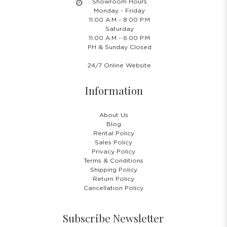
Showroom Hours
Monday - Friday
11.00 A.M - 8:00 P.M
Saturday
11.00 A.M - 6:00 P.M
PH & Sunday Closed
24/7 Online Website
Information
About Us
Blog
Rental Policy
Sales Policy
Privacy Policy
Terms & Conditions
Shipping Policy
Return Policy
Cancellation Policy
Subscribe Newsletter