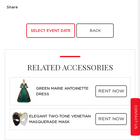
Share
SELECT EVENT DATE
BACK
RELATED ACCESSORIES
GREEN MARIE ANTOINETTE
RENT NOW
DRESS
CONTACT US
ELEGANT TWO-TONE VENETIAN
RENT NOW
MASQUERADE MASK