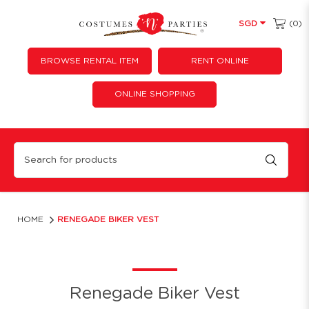
(0)
SGD
BROWSE RENTAL ITEM
RENT ONLINE
ONLINE SHOPPING
Renegade Biker Vest
HOME
RENEGADE BIKER VEST
Renegade Biker Vest