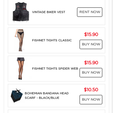
RENT NOW
VINTAGE BIKER VEST
$15.90
FISHNET TIGHTS CLASSIC
BUY NOW
$15.90
FISHNET TIGHTS SPIDER WEB
BUY NOW
$10.50
BOHEMIAN BANDANA HEAD
SCARF - BLACK/BLUE
BUY NOW