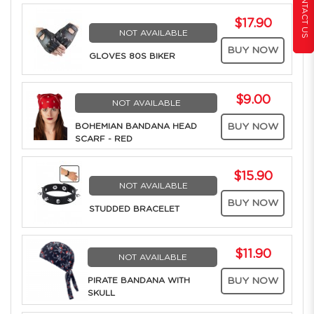
CONTACT US
$17.90
NOT AVAILABLE
BUY NOW
GLOVES 80S BIKER
$9.00
NOT AVAILABLE
BOHEMIAN BANDANA HEAD
BUY NOW
SCARF - RED
$15.90
NOT AVAILABLE
BUY NOW
STUDDED BRACELET
$11.90
NOT AVAILABLE
PIRATE BANDANA WITH
BUY NOW
SKULL