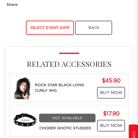
Share
SELECT EVENT DATE
BACK
RELATED ACCESSORIES
$45.90
ROCK STAR BLACK LONG
CURLY WIG
BUY NOW
$17.90
NOT AVAILABLE
BUY NOW
CHOKER GHOTIC STUDDED