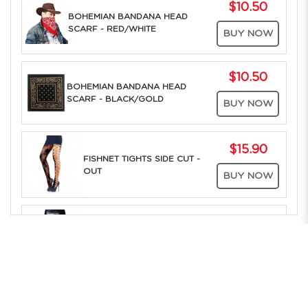
$10.50
BOHEMIAN BANDANA HEAD
SCARF - RED/WHITE
BUY NOW
$10.50
BOHEMIAN BANDANA HEAD
SCARF - BLACK/GOLD
BUY NOW
$15.90
FISHNET TIGHTS SIDE CUT -
OUT
BUY NOW
$15.90
FISHNET TIGHTS DIAMOND
MESH
BUY NOW
The Only Company in Asia to offer RENT ONLINE to the whole of
Southeast Asia. Over 25 years of Costume Service Excellence
$15.90
FISHNET TIGHTS