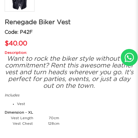
Renegade Biker Vest
Code: P42F
$40.00
Description:
Want to rock the biker style without the
commitment? Rent this awesome leather
vest and turn heads wherever you go. It's
perfect for parties, events, or just a day
out on the town.
Includes
Vest
Dimension - XL
Vest Length
70cm
Vest Chest
128cm