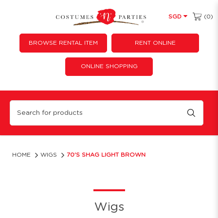
(0)
SGD
BROWSE RENTAL ITEM
RENT ONLINE
ONLINE SHOPPING
70's Shag Light Brown
HOME
WIGS
70'S SHAG LIGHT BROWN
Wigs