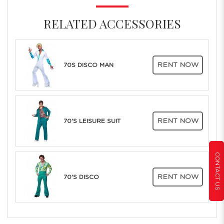
RELATED ACCESSORIES
RENT NOW
70S DISCO MAN
RENT NOW
70'S LEISURE SUIT
CONTACT US
RENT NOW
70'S DISCO