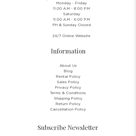
Monday - Friday
11.00 A.M - 8:00 P.M
Saturday
11.00 A.M - 6:00 P.M
PH & Sunday Closed
24/7 Online Website
Information
About Us
Blog
Rental Policy
Sales Policy
Privacy Policy
Terms & Conditions
Shipping Policy
Return Policy
Cancellation Policy
Subscribe Newsletter