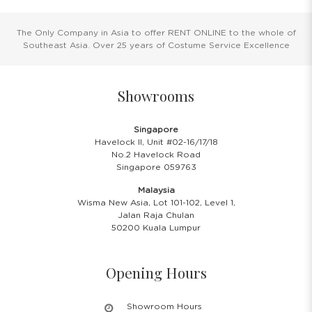
The Only Company in Asia to offer RENT ONLINE to the whole of
Southeast Asia. Over 25 years of Costume Service Excellence
Showrooms
Singapore
Havelock II, Unit #02-16/17/18
No.2 Havelock Road
Singapore 059763
Malaysia
Wisma New Asia, Lot 101-102, Level 1,
Jalan Raja Chulan
50200 Kuala Lumpur
Opening Hours
Showroom Hours