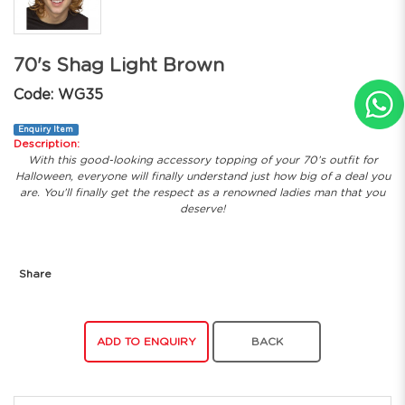
70's Shag Light Brown
Code: WG35
Enquiry Item
Description:
With this good-looking accessory topping of your 70’s outfit for
Halloween, everyone will finally understand just how big of a deal you
are. You’ll finally get the respect as a renowned ladies man that you
deserve!
Share
ADD TO ENQUIRY
BACK