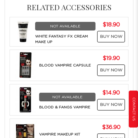
RELATED ACCESSORIES
$18.90
NOT AVAILABLE
WHITE FANTASY FX CREAM
BUY NOW
MAKE UP
$19.90
BLOOD VAMPIRE CAPSULE
BUY NOW
$14.90
NOT AVAILABLE
CONTACT US
BUY NOW
BLOOD & FANGS VAMPIRE
$36.90
VAMPIRE MAKEUP KIT