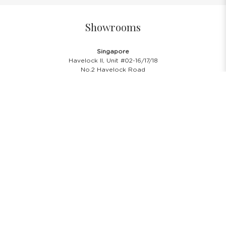
Showrooms
Singapore
Havelock II, Unit #02-16/17/18
No.2 Havelock Road
Singapore 059763
Malaysia
Wisma New Asia, Lot 101-102, Level 1,
Jalan Raja Chulan
50200 Kuala Lumpur
Opening Hours
Showroom Hours
Monday - Friday
11.00 A.M - 8:00 P.M
Saturday
11.00 A.M - 6:00 P.M
PH & Sunday Closed