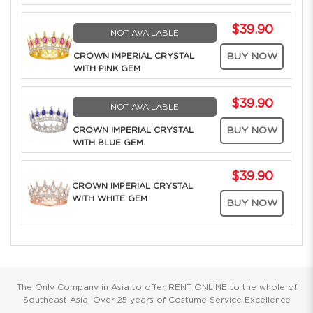
$39.90
NOT AVAILABLE
CROWN IMPERIAL CRYSTAL
BUY NOW
WITH PINK GEM
$39.90
NOT AVAILABLE
CROWN IMPERIAL CRYSTAL
BUY NOW
WITH BLUE GEM
$39.90
CROWN IMPERIAL CRYSTAL
WITH WHITE GEM
BUY NOW
The Only Company in Asia to offer RENT ONLINE to the whole of
Southeast Asia. Over 25 years of Costume Service Excellence