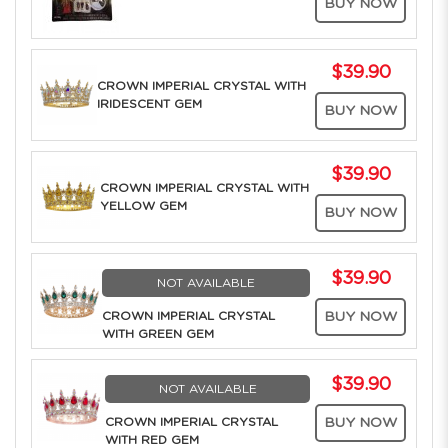
BUY NOW
$39.90
CROWN IMPERIAL CRYSTAL WITH
IRIDESCENT GEM
BUY NOW
$39.90
CROWN IMPERIAL CRYSTAL WITH
YELLOW GEM
BUY NOW
$39.90
NOT AVAILABLE
CROWN IMPERIAL CRYSTAL
BUY NOW
WITH GREEN GEM
$39.90
NOT AVAILABLE
CROWN IMPERIAL CRYSTAL
BUY NOW
WITH RED GEM