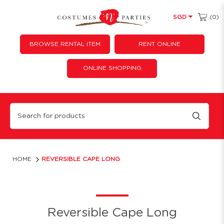
(0)
SGD
BROWSE RENTAL ITEM
RENT ONLINE
ONLINE SHOPPING
Reversible Cape Long
HOME
REVERSIBLE CAPE LONG
Reversible Cape Long