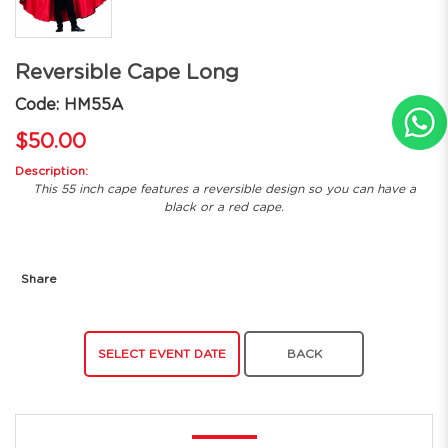
Reversible Cape Long
Code: HM55A
$50.00
Description:
This 55 inch cape features a reversible design so you can have a
black or a red cape.
Share
SELECT EVENT DATE
BACK