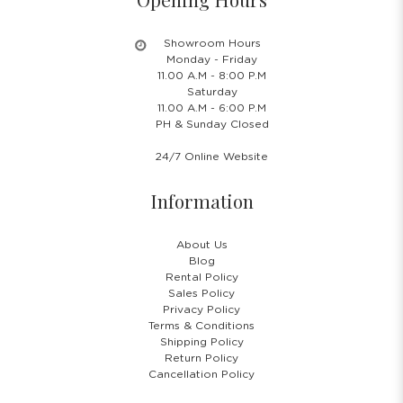
Showroom Hours
Monday - Friday
11.00 A.M - 8:00 P.M
Saturday
11.00 A.M - 6:00 P.M
PH & Sunday Closed
24/7 Online Website
Information
About Us
Blog
Rental Policy
Sales Policy
Privacy Policy
Terms & Conditions
Shipping Policy
Return Policy
Cancellation Policy