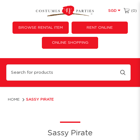
(0)
SGD
BROWSE RENTAL ITEM
RENT ONLINE
ONLINE SHOPPING
Sassy Pirate
HOME
SASSY PIRATE
Sassy Pirate