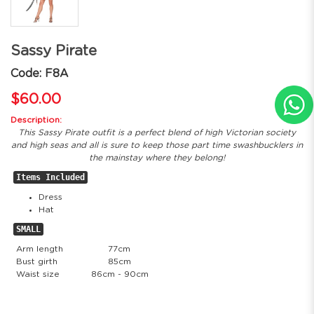
Sassy Pirate
Code: F8A
$60.00
Description:
This Sassy Pirate outfit is a perfect blend of high Victorian society
and high seas and all is sure to keep those part time swashbucklers in
the mainstay where they belong!
Items Included
Dress
Hat
SMALL
Arm length
77cm
Bust girth
85cm
Waist size
86cm - 90cm