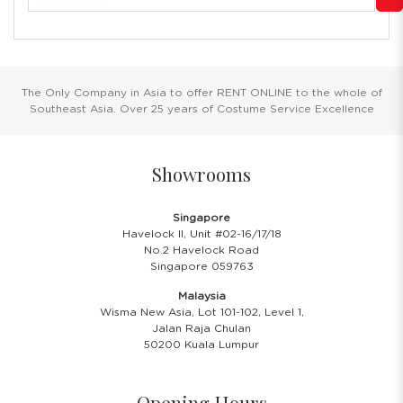
The Only Company in Asia to offer RENT ONLINE to the whole of
Southeast Asia. Over 25 years of Costume Service Excellence
Showrooms
Singapore
Havelock II, Unit #02-16/17/18
No.2 Havelock Road
Singapore 059763
Malaysia
Wisma New Asia, Lot 101-102, Level 1,
Jalan Raja Chulan
50200 Kuala Lumpur
Opening Hours