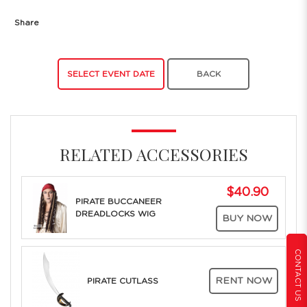
Share
SELECT EVENT DATE
BACK
RELATED ACCESSORIES
$40.90
PIRATE BUCCANEER
DREADLOCKS WIG
BUY NOW
CONTACT US
RENT NOW
PIRATE CUTLASS