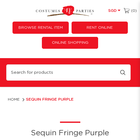
(0)
SGD
BROWSE RENTAL ITEM
RENT ONLINE
ONLINE SHOPPING
Sequin Fringe Purple
HOME
SEQUIN FRINGE PURPLE
Sequin Fringe Purple