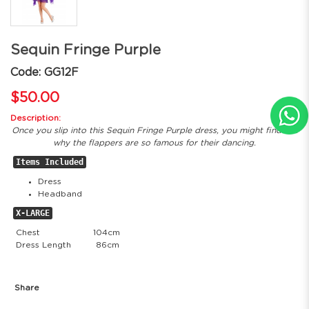
Sequin Fringe Purple
Code: GG12F
$50.00
Description:
Once you slip into this Sequin Fringe Purple dress, you might find out
why the flappers are so famous for their dancing.
Items Included
Dress
Headband
X-LARGE
Chest
104cm
Dress Length
86cm
Share