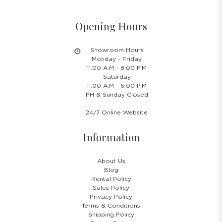
Opening Hours
Showroom Hours
Monday - Friday
11.00 A.M - 8:00 P.M
Saturday
11.00 A.M - 6:00 P.M
PH & Sunday Closed
24/7 Online Website
Information
About Us
Blog
Rental Policy
Sales Policy
Privacy Policy
Terms & Conditions
Shipping Policy