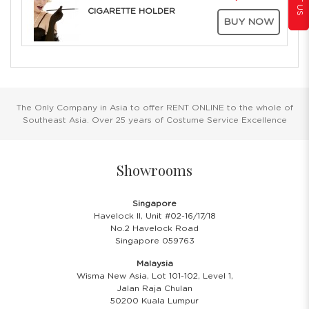
CIGARETTE HOLDER
BUY NOW
The Only Company in Asia to offer RENT ONLINE to the whole of
Southeast Asia. Over 25 years of Costume Service Excellence
Showrooms
Singapore
Havelock II, Unit #02-16/17/18
No.2 Havelock Road
Singapore 059763
Malaysia
Wisma New Asia, Lot 101-102, Level 1,
Jalan Raja Chulan
50200 Kuala Lumpur