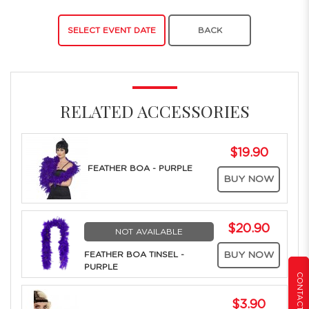
SELECT EVENT DATE
BACK
RELATED ACCESSORIES
$19.90
FEATHER BOA - PURPLE
BUY NOW
$20.90
NOT AVAILABLE
FEATHER BOA TINSEL -
BUY NOW
PURPLE
CONTACT US
$3.90