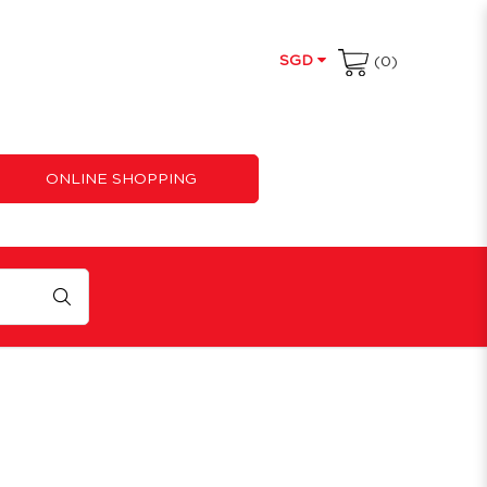
SGD
(0)
ONLINE SHOPPING