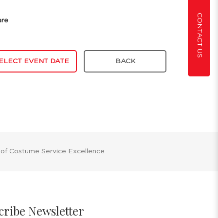
CONTACT US
are
ELECT EVENT DATE
BACK
 of Costume Service Excellence
cribe Newsletter