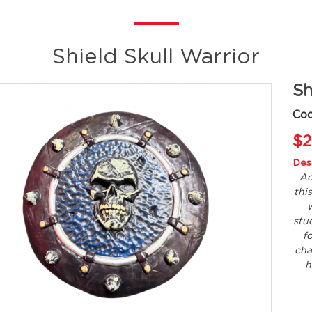
Shield Skull Warrior
Sh
Co
$2
Desc
Ad
thi
w
stud
f
cha
h