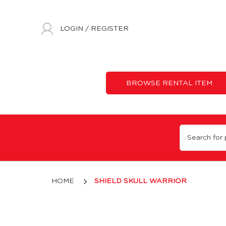
LOGIN
/
REGISTER
BROWSE RENTAL ITEM
Shield Skull Warrior
HOME
SHIELD SKULL WARRIOR