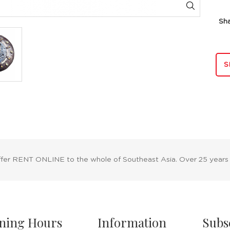
Sh
S
ffer RENT ONLINE to the whole of Southeast Asia. Over 25 years
ning Hours
Information
Subs