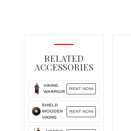
RELATED
ACCESSORIES
VIKING
RENT NOW
WARRIOR
SHIELD
WOODEN
RENT NOW
VIKING