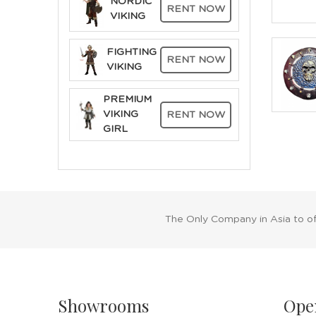
NORDIC
RENT NOW
VIKING
FIGHTING
RENT NOW
VIKING
PREMIUM
VIKING
RENT NOW
GIRL
The Only Company in Asia to o
Showrooms
Ope