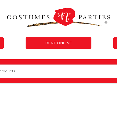
RENT ONLINE