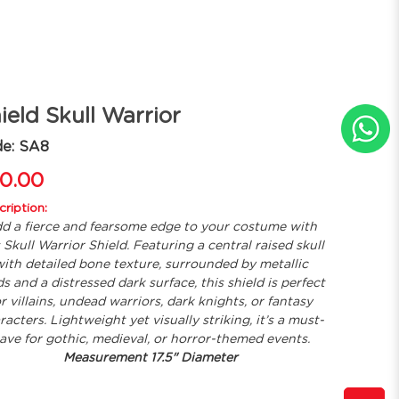
ield Skull Warrior
de: SA8
0.00
ription:
d a fierce and fearsome edge to your costume with
s Skull Warrior Shield. Featuring a central raised skull
ith detailed bone texture, surrounded by metallic
s and a distressed dark surface, this shield is perfect
or villains, undead warriors, dark knights, or fantasy
racters. Lightweight yet visually striking, it’s a must-
ave for gothic, medieval, or horror-themed events.
Measurement 17.5" Diameter