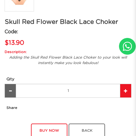
Skull Red Flower Black Lace Choker
Code:
$13.90
Description:
Adding the Skull Red Flower Black Lace Choker to your look will
instantly make you look fabulous!
Qty
Share
BUY NOW
BACK