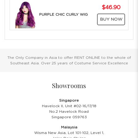
$46.90
PURPLE CHIC CURLY WIG
BUY NOW
The Only Company in Asia to offer RENT ONLINE to the whole of
Southeast Asia. Over 25 years of Costume Service Excellence
Showrooms
Singapore
Havelock II, Unit #02-16/17/18
No.2 Havelock Road
Singapore 059763
Malaysia
Wisma New Asia, Lot 101-102, Level 1,