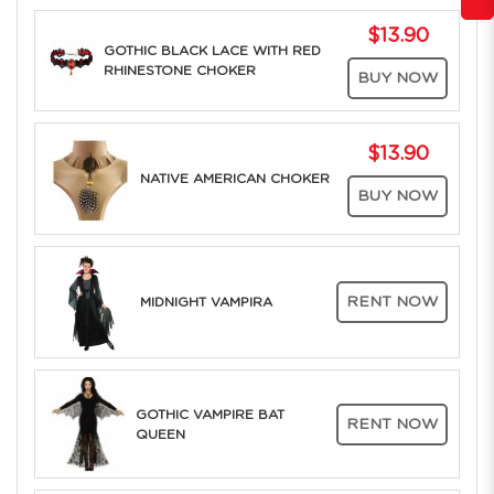
$13.90
GOTHIC BLACK LACE WITH RED
RHINESTONE CHOKER
BUY NOW
$13.90
NATIVE AMERICAN CHOKER
BUY NOW
RENT NOW
MIDNIGHT VAMPIRA
GOTHIC VAMPIRE BAT
RENT NOW
QUEEN