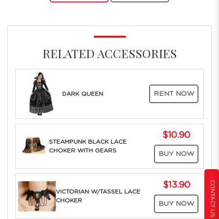
RELATED ACCESSORIES
RENT NOW
DARK QUEEN
$10.90
STEAMPUNK BLACK LACE
CHOKER WITH GEARS
BUY NOW
CONTACT US
$13.90
VICTORIAN W/TASSEL LACE
CHOKER
BUY NOW