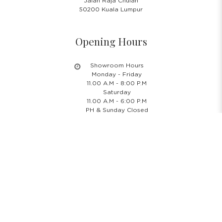
Jalan Raja Chulan
50200 Kuala Lumpur
Opening Hours
Showroom Hours
Monday - Friday
11.00 A.M - 8:00 P.M
Saturday
11.00 A.M - 6:00 P.M
PH & Sunday Closed
24/7 Online Website
Information
About Us
Blog
Rental Policy
Sales Policy
Privacy Policy
Terms & Conditions