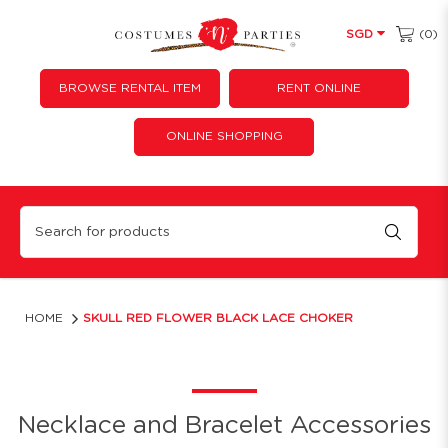
(0)
SGD
BROWSE RENTAL ITEM
RENT ONLINE
ONLINE SHOPPING
Skull Red Flower Black Lace Choker
HOME
SKULL RED FLOWER BLACK LACE CHOKER
Necklace and Bracelet Accessories