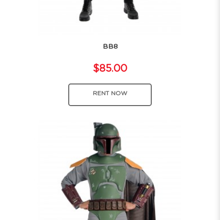
BB8
$85.00
RENT NOW