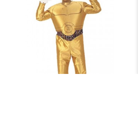
C3PO
$75.00