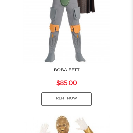
BOBA FETT
$85.00
RENT NOW