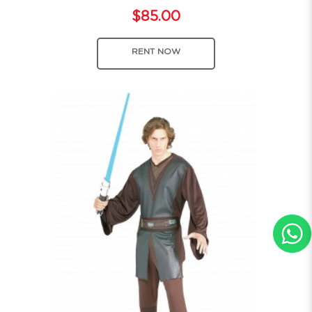
$85.00
RENT NOW