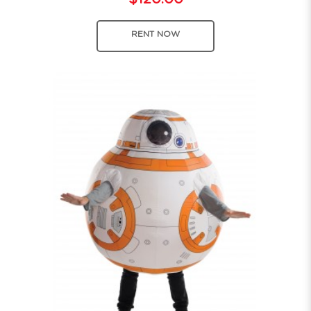
RENT NOW