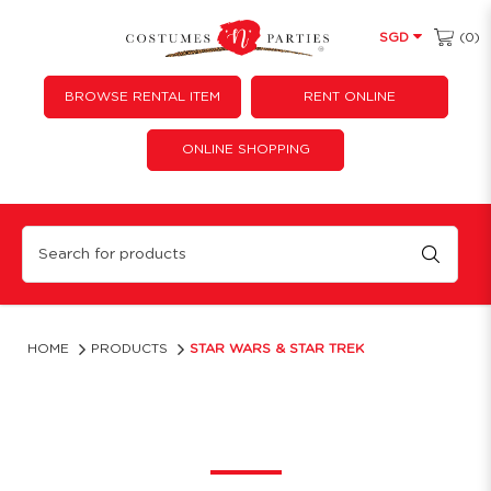
(0)
SGD
BROWSE RENTAL ITEM
RENT ONLINE
ONLINE SHOPPING
Star Wars & Star Trek Costume | Costume 'N' Parties
HOME
PRODUCTS
STAR WARS & STAR TREK