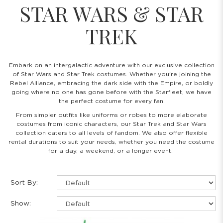
STAR WARS & STAR
TREK
Embark on an intergalactic adventure with our exclusive collection
of Star Wars and Star Trek costumes. Whether you're joining the
Rebel Alliance, embracing the dark side with the Empire, or boldly
going where no one has gone before with the Starfleet, we have
the perfect costume for every fan.
From simpler outfits like uniforms or robes to more elaborate
costumes from iconic characters, our Star Trek and Star Wars
collection caters to all levels of fandom. We also offer flexible
rental durations to suit your needs, whether you need the costume
for a day, a weekend, or a longer event.
Sort By:
Show: