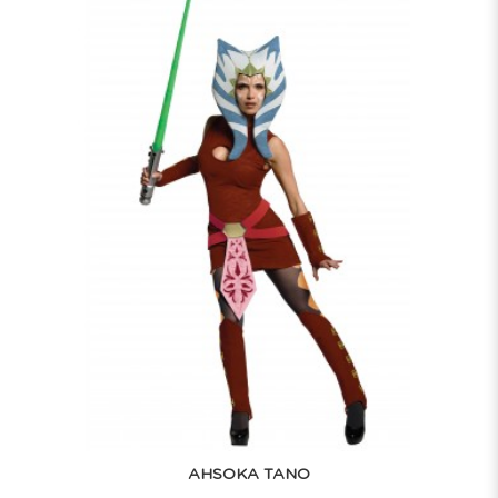
AHSOKA TANO