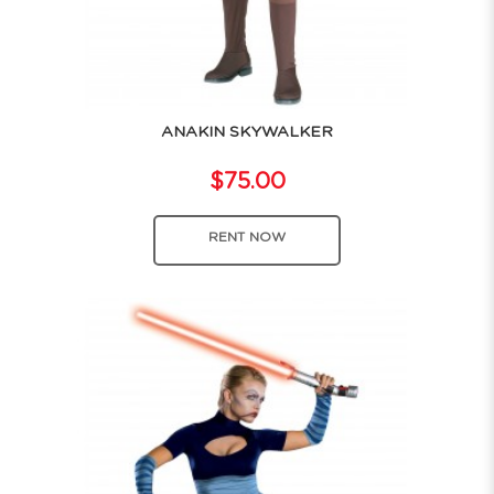
ANAKIN SKYWALKER
$75.00
RENT NOW