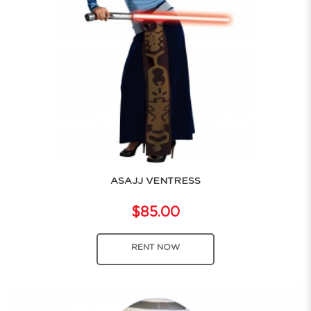
ASAJJ VENTRESS
$85.00
RENT NOW