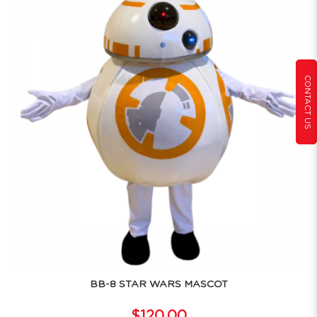
CONTACT US
BB-8 STAR WARS MASCOT
$120.00