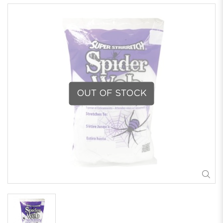
OUT OF STOCK