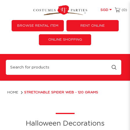
(0)
SGD
BROWSE RENTAL ITEM
RENT ONLINE
ONLINE SHOPPING
Stretchable Spider Web - 120 grams
HOME
STRETCHABLE SPIDER WEB - 120 GRAMS
Halloween Decorations