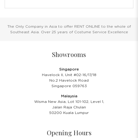
The Only Company in Asia to offer RENT ONLINE to the whole of
Southeast Asia. Over 25 years of Costume Service Excellence
Showrooms
Singapore
Havelock II, Unit #02-16/17/18
No.2 Havelock Road
Singapore 059763
Malaysia
Wisma New Asia, Lot 101-102, Level 1,
Jalan Raja Chulan
50200 Kuala Lumpur
Opening Hours