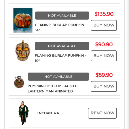
$135.90
NOT AVAILABLE
FLAMING BURLAP PUMPKIN -
BUY NOW
14"
$90.90
NOT AVAILABLE
FLAMING BURLAP PUMPKIN -
BUY NOW
10"
$69.90
NOT AVAILABLE
PUMPKIN LIGHT-UP JACK-O-
BUY NOW
LANTERN MAN ANIMATED
RENT NOW
ENCHANTRA