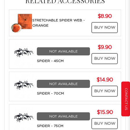
RELATED ACCESSORIES
$8.90
STRETCHABLE SPIDER WEB -
ORANGE
BUY NOW
$9.90
NOT AVAILABLE
BUY NOW
SPIDER - 45CM
$14.90
NOT AVAILABLE
CONTACT US
BUY NOW
SPIDER - 70CM
$15.90
NOT AVAILABLE
BUY NOW
SPIDER - 75CM