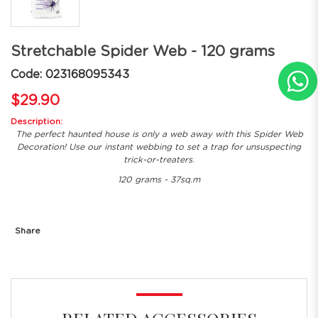
Stretchable Spider Web - 120 grams
Code: 023168095343
$29.90
Description:
The perfect haunted house is only a web away with this Spider Web
Decoration! Use our instant webbing to set a trap for unsuspecting
trick-or-treaters.
120 grams - 37sq.m
Share