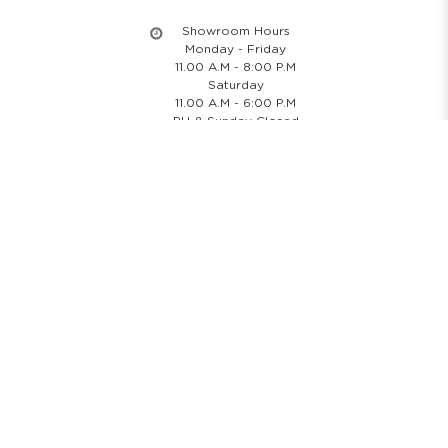
Showroom Hours
Monday - Friday
11.00 A.M - 8:00 P.M
Saturday
11.00 A.M - 6:00 P.M
PH & Sunday Closed
24/7 Online Website
Information
About Us
Blog
Rental Policy
Sales Policy
Privacy Policy
Terms & Conditions
Shipping Policy
Return Policy
Cancellation Policy