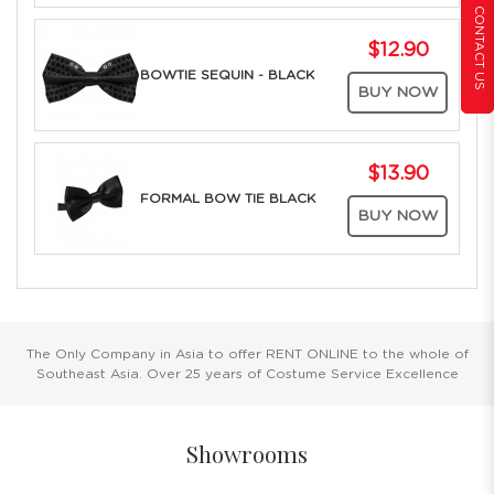
CONTACT US
$12.90
BOWTIE SEQUIN - BLACK
BUY NOW
$13.90
FORMAL BOW TIE BLACK
BUY NOW
The Only Company in Asia to offer RENT ONLINE to the whole of
Southeast Asia. Over 25 years of Costume Service Excellence
Showrooms