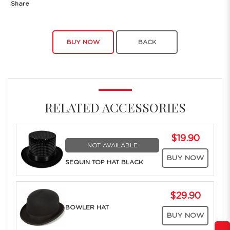
Share
BUY NOW
BACK
RELATED ACCESSORIES
$19.90
NOT AVAILABLE
BUY NOW
SEQUIN TOP HAT BLACK
$29.90
BOWLER HAT
BUY NOW