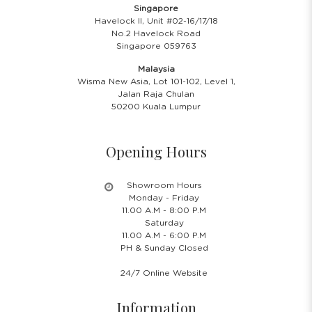
Singapore
Havelock II, Unit #02-16/17/18
No.2 Havelock Road
Singapore 059763
Malaysia
Wisma New Asia, Lot 101-102, Level 1,
Jalan Raja Chulan
50200 Kuala Lumpur
Opening Hours
Showroom Hours
Monday - Friday
11.00 A.M - 8:00 P.M
Saturday
11.00 A.M - 6:00 P.M
PH & Sunday Closed
24/7 Online Website
Information