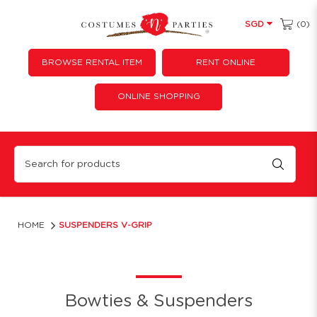
(0)
SGD
BROWSE RENTAL ITEM
RENT ONLINE
ONLINE SHOPPING
Suspenders V-Grip
HOME
SUSPENDERS V-GRIP
Bowties & Suspenders