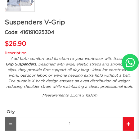
Suspenders V-Grip
Code: 416191025304
$26.90
Description:
Add both comfort and function to your workwear with these
V-
Grip Suspenders
. Designed with wide, elastic straps and strong metal
clips, they provide firm support all day long—ideal for construction
work, outdoor labor, or anyone needing extra hold without a belt.
The durable X-back design ensures an even distribution of weight,
reducing shoulder strain while maintaining a clean, professional look.
Measurements 3.5cm x 120cm
Qty