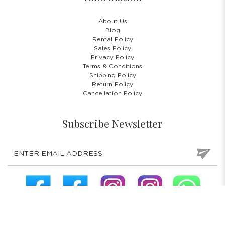
About Us
Blog
Rental Policy
Sales Policy
Privacy Policy
Terms & Conditions
Shipping Policy
Return Policy
Cancellation Policy
Subscribe Newsletter
COPYRIGHT © 2026 COSTUMES 'N' PARTIES PTE LTD. ALL RIGHTS