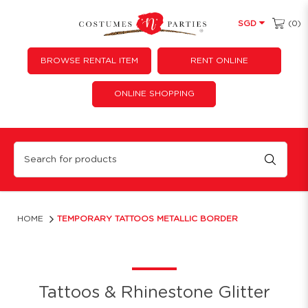
(0)
SGD
BROWSE RENTAL ITEM
RENT ONLINE
ONLINE SHOPPING
Temporary Tattoos Metallic Border
HOME
TEMPORARY TATTOOS METALLIC BORDER
Tattoos & Rhinestone Glitter