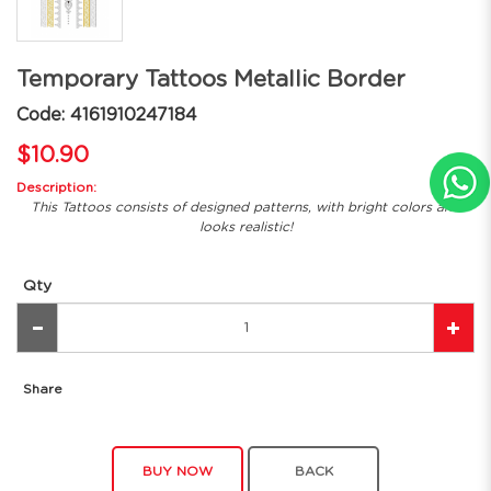
Temporary Tattoos Metallic Border
Code: 4161910247184
$10.90
Description:
This Tattoos consists of designed patterns, with bright colors and
looks realistic!
Qty
Share
BUY NOW
BACK