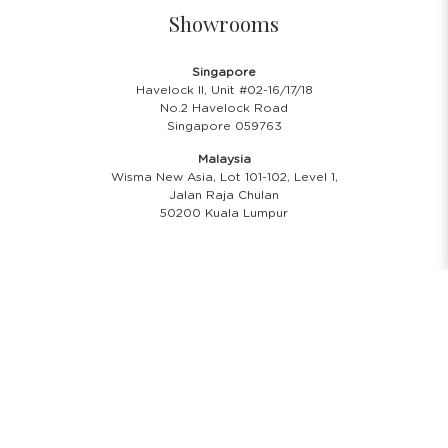
Showrooms
Singapore
Havelock II, Unit #02-16/17/18
No.2 Havelock Road
Singapore 059763
Malaysia
Wisma New Asia, Lot 101-102, Level 1,
Jalan Raja Chulan
50200 Kuala Lumpur
Opening Hours
Showroom Hours
Monday - Friday
11.00 A.M - 8:00 P.M
Saturday
11.00 A.M - 6:00 P.M
PH & Sunday Closed