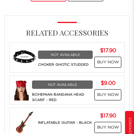
RELATED ACCESSORIES
$17.90
NOT AVAILABLE
BUY NOW
CHOKER GHOTIC STUDDED
$9.00
NOT AVAILABLE
BOHEMIAN BANDANA HEAD
BUY NOW
SCARF - RED
$17.90
CONTACT US
INFLATABLE GUITAR - BLACK
BUY NOW