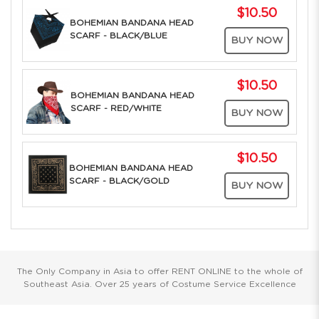
$10.50
BOHEMIAN BANDANA HEAD
SCARF - BLACK/BLUE
BUY NOW
$10.50
BOHEMIAN BANDANA HEAD
SCARF - RED/WHITE
BUY NOW
$10.50
BOHEMIAN BANDANA HEAD
SCARF - BLACK/GOLD
BUY NOW
The Only Company in Asia to offer RENT ONLINE to the whole of
Southeast Asia. Over 25 years of Costume Service Excellence