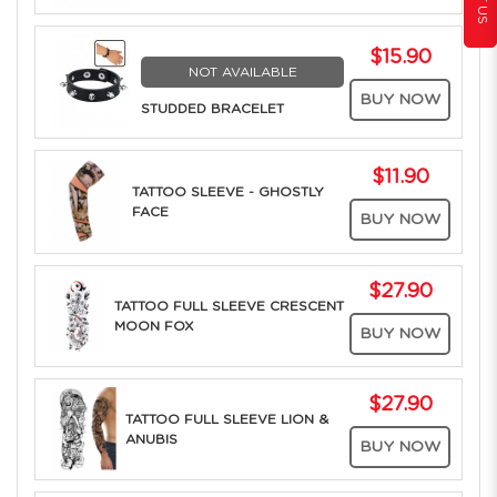
$15.90
NOT AVAILABLE
BUY NOW
STUDDED BRACELET
$11.90
TATTOO SLEEVE - GHOSTLY
FACE
BUY NOW
$27.90
TATTOO FULL SLEEVE CRESCENT
MOON FOX
BUY NOW
$27.90
TATTOO FULL SLEEVE LION &
ANUBIS
BUY NOW