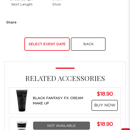
Skirt Length
51cm
Share
SELECT EVENT DATE
BACK
RELATED ACCESSORIES
$18.90
BLACK FANTASY FX CREAM
MAKE UP
BUY NOW
$18.90
NOT AVAILABLE