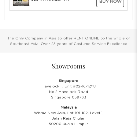
BUY NOW
The Only Company in Asia to offer RENT ONLINE to the whole of
Southeast Asia. Over 25 years of Costume Service Excellence
Showrooms
Singapore
Havelock II, Unit #02-16/17/18
No.2 Havelock Road
Singapore 059763
Malaysia
Wisma New Asia, Lot 101-102, Level 1,
Jalan Raja Chulan
50200 Kuala Lumpur