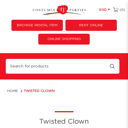
(0)
SGD
BROWSE RENTAL ITEM
RENT ONLINE
ONLINE SHOPPING
Twisted Clown
HOME
TWISTED CLOWN
Twisted Clown