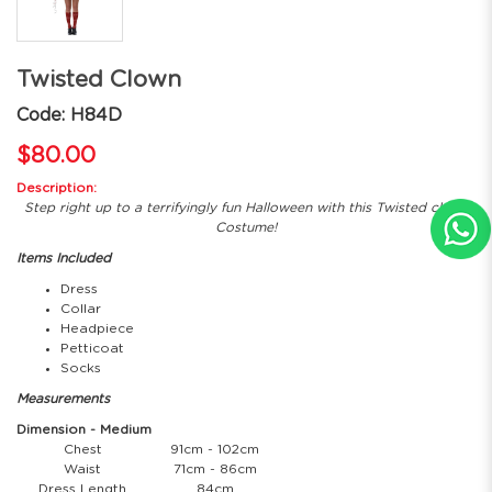
Twisted Clown
Code: H84D
$80.00
Description:
Step right up to a terrifyingly fun Halloween with this Twisted clown
Costume!
Items Included
Dress
Collar
Headpiece
Petticoat
Socks
Measurements
Dimension - Medium
Chest
91cm - 102cm
Waist
71cm - 86cm
Dress Length
84cm