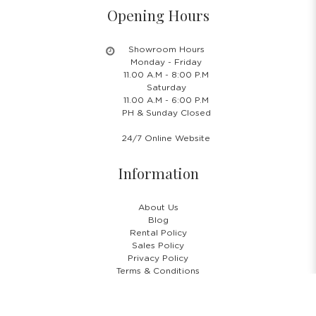
Opening Hours
Showroom Hours
Monday - Friday
11.00 A.M - 8:00 P.M
Saturday
11.00 A.M - 6:00 P.M
PH & Sunday Closed
24/7 Online Website
Information
About Us
Blog
Rental Policy
Sales Policy
Privacy Policy
Terms & Conditions
Shipping Policy
Return Policy
Cancellation Policy