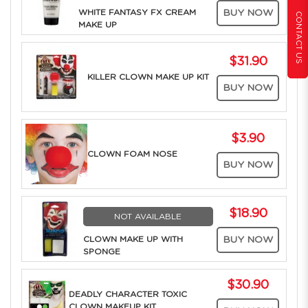
WHITE FANTASY FX CREAM
BUY NOW
CONTACT US
MAKE UP
$31.90
KILLER CLOWN MAKE UP KIT
BUY NOW
$3.90
CLOWN FOAM NOSE
BUY NOW
$18.90
NOT AVAILABLE
CLOWN MAKE UP WITH
BUY NOW
SPONGE
$30.90
DEADLY CHARACTER TOXIC
CLOWN MAKEUP KIT