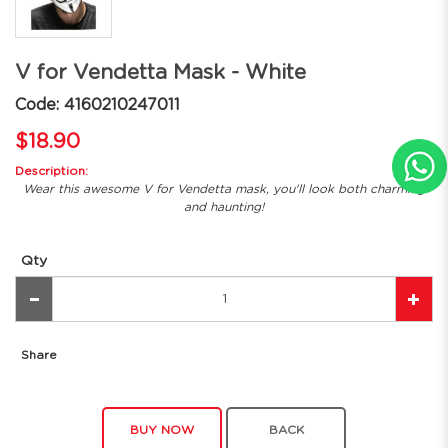
V for Vendetta Mask - White
Code: 4160210247011
$18.90
Description:
Wear this awesome V for Vendetta mask, you'll look both charming
and haunting!
Qty
Share
BUY NOW
BACK