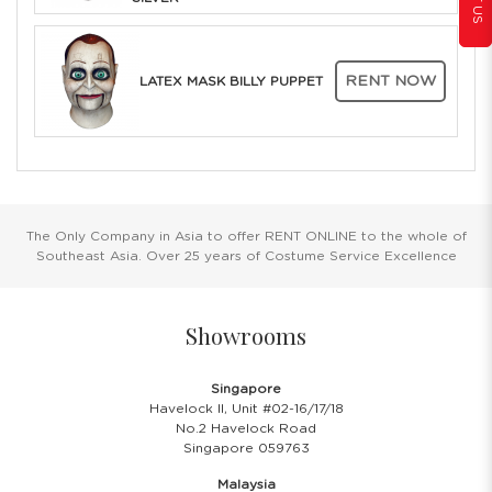
RENT NOW
LATEX MASK BILLY PUPPET
The Only Company in Asia to offer RENT ONLINE to the whole of
Southeast Asia. Over 25 years of Costume Service Excellence
Showrooms
Singapore
Havelock II, Unit #02-16/17/18
No.2 Havelock Road
Singapore 059763
Malaysia