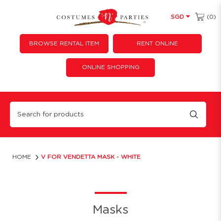
(0)
SGD
BROWSE RENTAL ITEM
RENT ONLINE
ONLINE SHOPPING
V for Vendetta Mask - White
HOME
V FOR VENDETTA MASK - WHITE
Masks