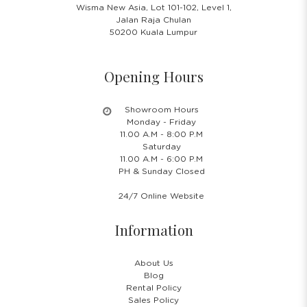
Wisma New Asia, Lot 101-102, Level 1,
Jalan Raja Chulan
50200 Kuala Lumpur
Opening Hours
Showroom Hours
Monday - Friday
11.00 A.M - 8:00 P.M
Saturday
11.00 A.M - 6:00 P.M
PH & Sunday Closed
24/7 Online Website
Information
About Us
Blog
Rental Policy
Sales Policy