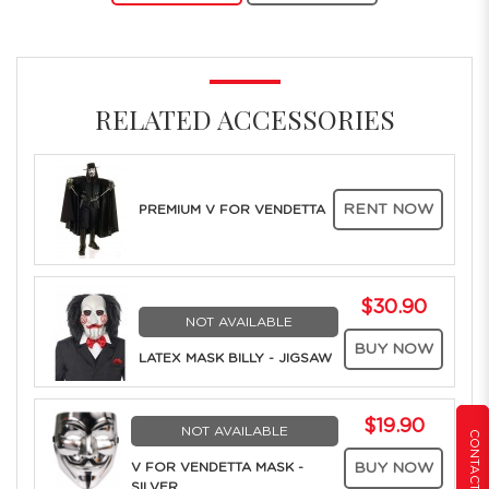
RELATED ACCESSORIES
RENT NOW
PREMIUM V FOR VENDETTA
$30.90
NOT AVAILABLE
BUY NOW
LATEX MASK BILLY - JIGSAW
$19.90
NOT AVAILABLE
CONTACT US
V FOR VENDETTA MASK -
BUY NOW
SILVER