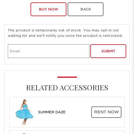
BUY NOW
BACK
This product is temporarily out of stock. You may opt-in our
waiting list and we'll notify you once the product is restocked.
SUBMIT
RELATED ACCESSORIES
RENT NOW
SUMMER DAZE