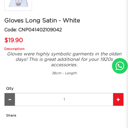
Gloves Long Satin - White
Code: CNP041402109042
$19.90
Description:
Gloves were highly symbolic garments in the olden
days! This is great additional for your 1920s
accessories.
38cm - Length
Qty
Share