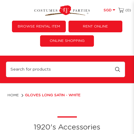
(0)
SGD
BROWSE RENTAL ITEM
RENT ONLINE
ONLINE SHOPPING
Gloves Long Satin - White
HOME
GLOVES LONG SATIN - WHITE
1920's Accessories