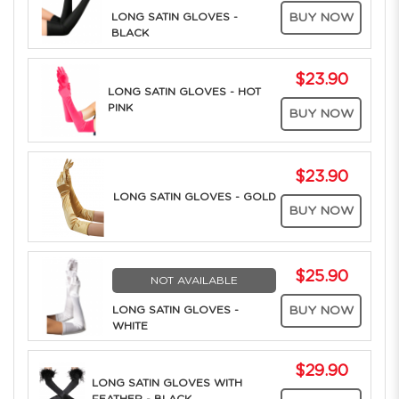
LONG SATIN GLOVES -
BUY NOW
BLACK
$23.90
LONG SATIN GLOVES - HOT
PINK
BUY NOW
$23.90
LONG SATIN GLOVES - GOLD
BUY NOW
$25.90
NOT AVAILABLE
LONG SATIN GLOVES -
BUY NOW
WHITE
$29.90
LONG SATIN GLOVES WITH