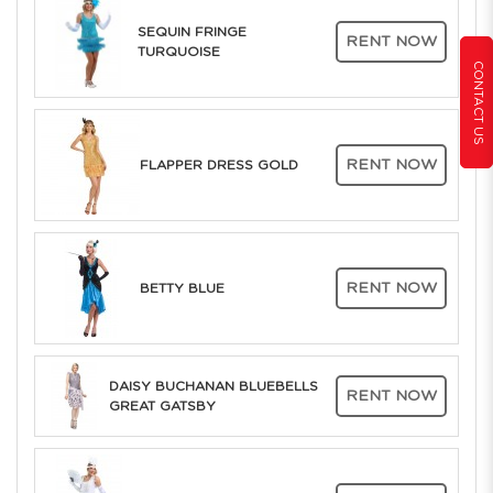
SEQUIN FRINGE
RENT NOW
TURQUOISE
CONTACT US
RENT NOW
FLAPPER DRESS GOLD
RENT NOW
BETTY BLUE
DAISY BUCHANAN BLUEBELLS
RENT NOW
GREAT GATSBY