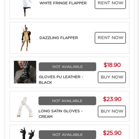
RENT NOW
WHITE FRINGE FLAPPER
RENT NOW
DAZZLING FLAPPER
$18.90
NOT AVAILABLE
GLOVES PU LEATHER -
BUY NOW
BLACK
$23.90
NOT AVAILABLE
LONG SATIN GLOVES -
BUY NOW
CREAM
$25.90
NOT AVAILABLE