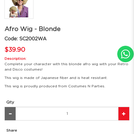
Afro Wig - Blonde
Code: SC2002WA
$39.90
Description:
Complete your character with this blonde afro wig with your Retro
and Disco costumes!
This wig is made of Japanese fiber and is heat resistant.
This wig is proudly produced from Costumes N Parties.
Qty
Share