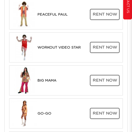
CONTACT US
RENT NOW
PEACEFUL PAUL
RENT NOW
WORKOUT VIDEO STAR
RENT NOW
BIG MAMA
RENT NOW
GO-GO