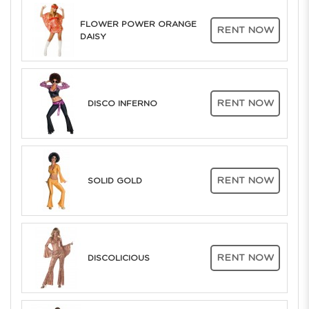
FLOWER POWER ORANGE
RENT NOW
DAISY
RENT NOW
DISCO INFERNO
RENT NOW
SOLID GOLD
RENT NOW
DISCOLICIOUS