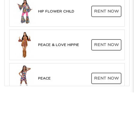
RENT NOW
HIP FLOWER CHILD
RENT NOW
PEACE & LOVE HIPPIE
RENT NOW
PEACE
The Only Company in Asia to offer RENT ONLINE to the whole of
Southeast Asia. Over 25 years of Costume Service Excellence
RENT NOW
FOXY LADY
Showrooms