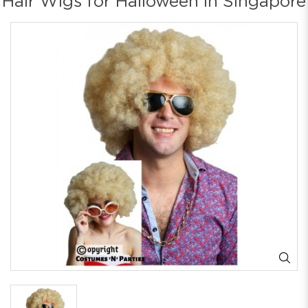
Hair Wigs for Halloween in Singapore