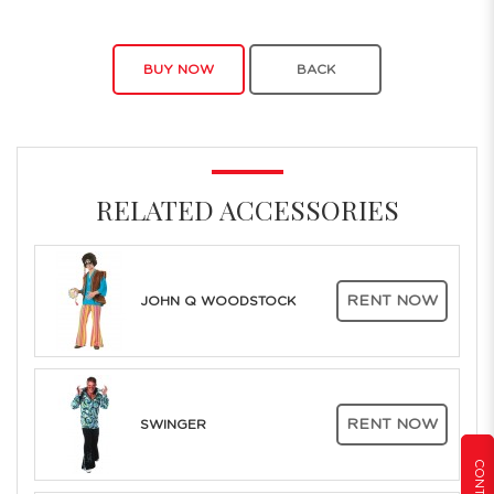
BUY NOW
BACK
RELATED ACCESSORIES
RENT NOW
JOHN Q WOODSTOCK
RENT NOW
SWINGER