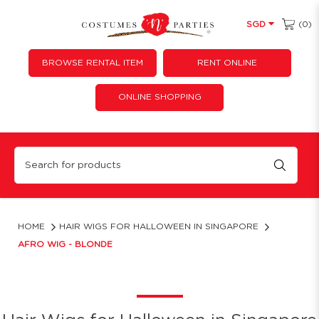
(0)
SGD
BROWSE RENTAL ITEM
RENT ONLINE
ONLINE SHOPPING
Afro Wig - Blonde
HOME
HAIR WIGS FOR HALLOWEEN IN SINGAPORE
AFRO WIG - BLONDE