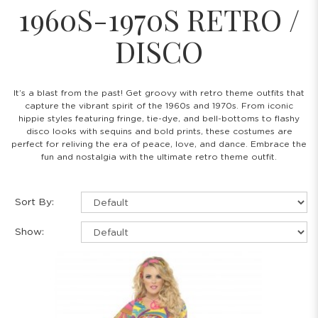
1960S-1970S RETRO /
DISCO
It’s a blast from the past! Get groovy with retro theme outfits that
capture the vibrant spirit of the 1960s and 1970s. From iconic
hippie styles featuring fringe, tie-dye, and bell-bottoms to flashy
disco looks with sequins and bold prints, these costumes are
perfect for reliving the era of peace, love, and dance. Embrace the
fun and nostalgia with the ultimate retro theme outfit.
Sort By:
Show: