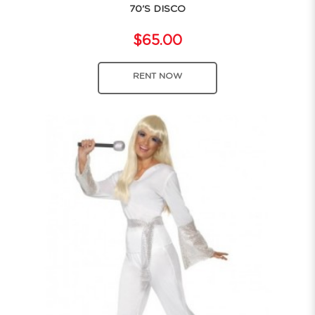
70'S DISCO
$65.00
RENT NOW