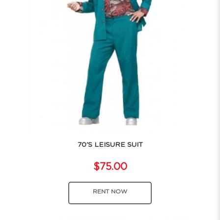
70'S LEISURE SUIT
$75.00
RENT NOW