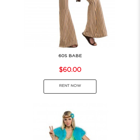
60S BABE
$60.00
RENT NOW