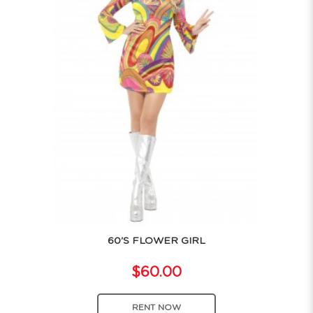
60'S FLOWER GIRL
$60.00
RENT NOW