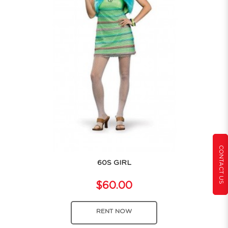
CONTACT US
60S GIRL
$60.00
RENT NOW