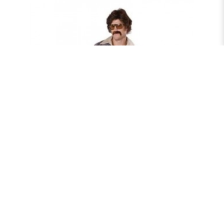
70'S PLAID LEISURE SUIT