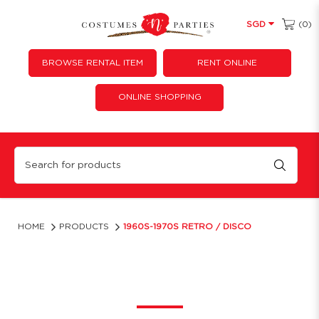
(0)
SGD
BROWSE RENTAL ITEM
RENT ONLINE
ONLINE SHOPPING
Retro Themed Outfits Singapore | Costume 'N' Parties
HOME
PRODUCTS
1960S-1970S RETRO / DISCO