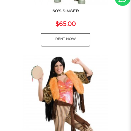
60'S SINGER
$65.00
RENT NOW