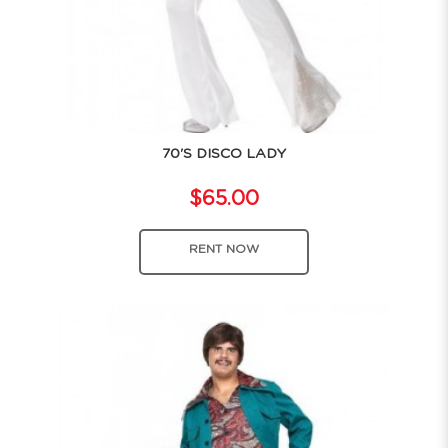
70'S DISCO LADY
$65.00
RENT NOW