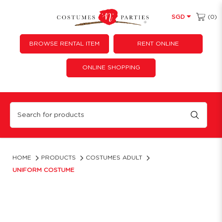
(0)
SGD
BROWSE RENTAL ITEM
RENT ONLINE
ONLINE SHOPPING
Uniform Costume
HOME
PRODUCTS
COSTUMES ADULT
UNIFORM COSTUME