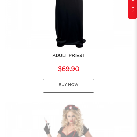
CONTACT US
ADULT PRIEST
$69.90
BUY NOW