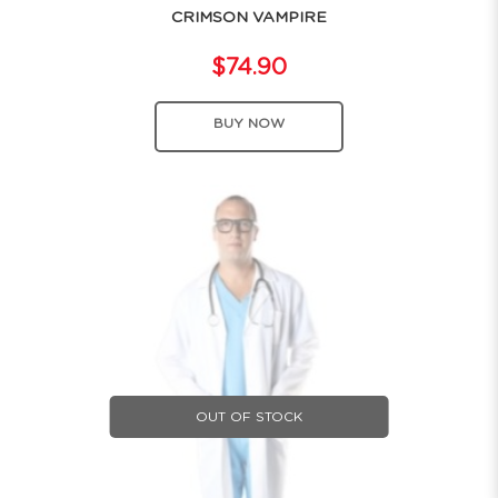
CRIMSON VAMPIRE
$74.90
BUY NOW
OUT OF STOCK