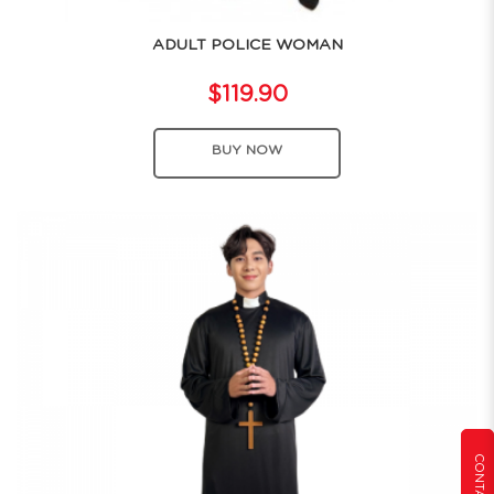
ADULT POLICE WOMAN
$119.90
BUY NOW