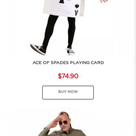
ACE OF SPADES PLAYING CARD
$74.90
BUY NOW