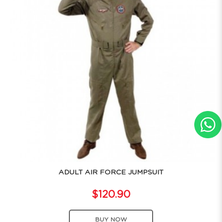
ADULT AIR FORCE JUMPSUIT
$120.90
BUY NOW