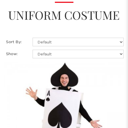
UNIFORM COSTUME
Sort By:
Show: