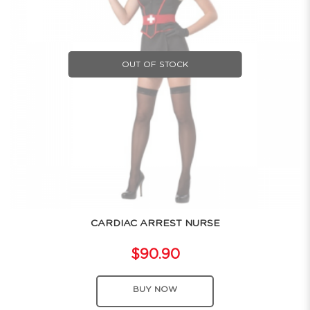
OUT OF STOCK
CARDIAC ARREST NURSE
$90.90
BUY NOW