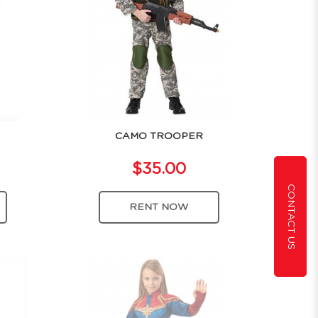
CAMO TROOPER
$35.00
CONTACT US
RENT NOW