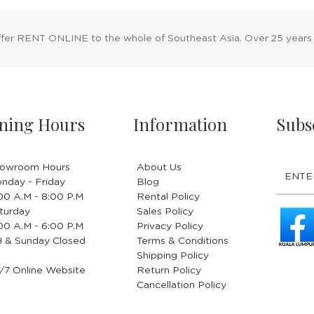
ffer RENT ONLINE to the whole of Southeast Asia. Over 25 years
ning Hours
Information
Subs
owroom Hours
About Us
nday - Friday
Blog
.00 A.M - 8:00 P.M
Rental Policy
turday
Sales Policy
.00 A.M - 6:00 P.M
Privacy Policy
 & Sunday Closed
Terms & Conditions
Shipping Policy
/7 Online Website
Return Policy
Cancellation Policy