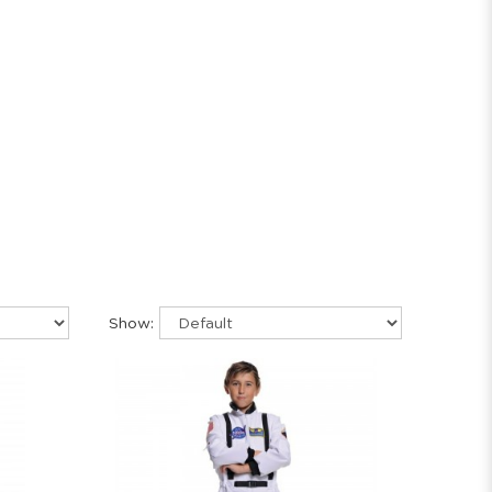
Show: