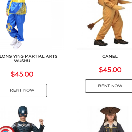
LONG YING MARTIAL ARTS
CAMEL
WUSHU
$45.00
$45.00
RENT NOW
RENT NOW