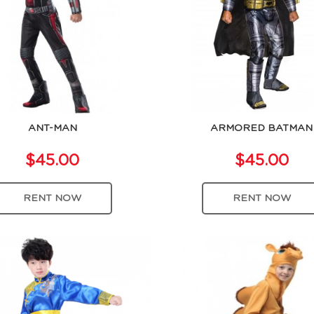
ANT-MAN
ARMORED BATMAN
$45.00
$45.00
RENT NOW
RENT NOW