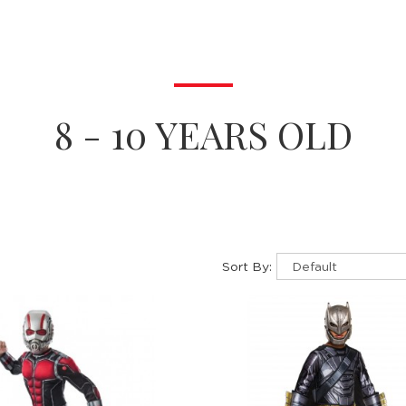
8 - 10 YEARS OLD
Sort By: