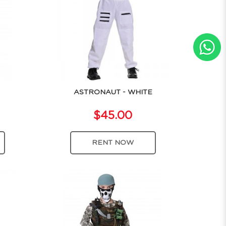
ASTRONAUT - WHITE
$45.00
RENT NOW