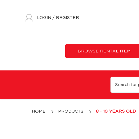
LOGIN
/
REGISTER
BROWSE RENTAL ITEM
8 - 10 Years Old
HOME
PRODUCTS
8 - 10 YEARS OLD