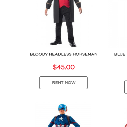
BLOODY HEADLESS HORSEMAN
BLUE 
$45.00
RENT NOW