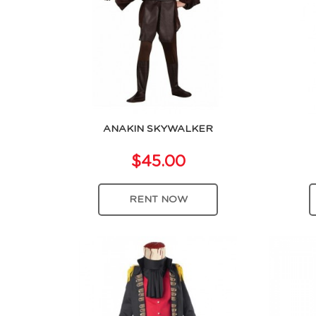
ANAKIN SKYWALKER
$45.00
RENT NOW