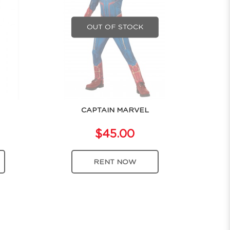
OUT OF STOCK
CAPTAIN MARVEL
$45.00
RENT NOW