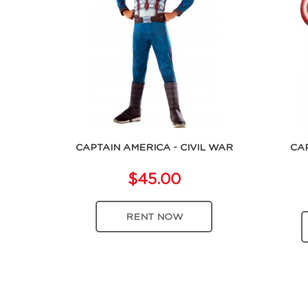
CAPTAIN AMERICA - CIVIL WAR
CA
$45.00
RENT NOW