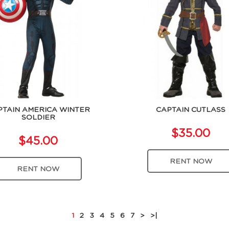
PTAIN AMERICA WINTER
CAPTAIN CUTLASS
SOLDIER
$35.00
$45.00
RENT NOW
RENT NOW
1
2
3
4
5
6
7
>
>|