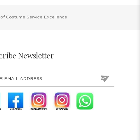
 of Costume Service Excellence
cribe Newsletter