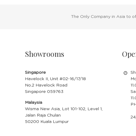
The Only Company in Asia to o
Showrooms
Ope
Singapore
Sh
Havelock II, Unit #02-16/17/18
Mo
No.2 Havelock Road
11
Singapore 059763
Sa
11
Malaysia
PH
Wisma New Asia, Lot 101-102, Level 1,
Jalan Raja Chulan
24
50200 Kuala Lumpur