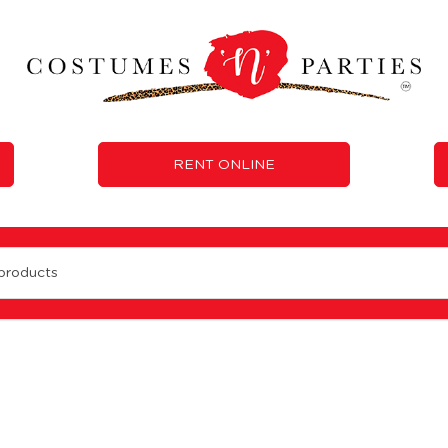
RENT ONLINE