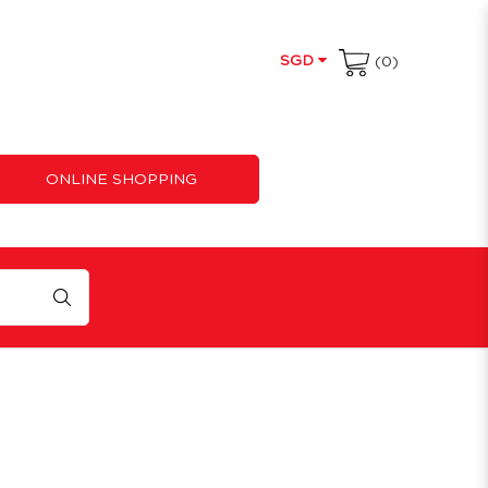
SGD
(0)
ONLINE SHOPPING