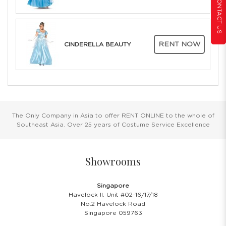
CONTACT US
RENT NOW
CINDERELLA BEAUTY
The Only Company in Asia to offer RENT ONLINE to the whole of
Southeast Asia. Over 25 years of Costume Service Excellence
Showrooms
Singapore
Havelock II, Unit #02-16/17/18
No.2 Havelock Road
Singapore 059763