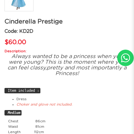
Cinderella Prestige
Code: KD2D
$60.00
Description:
Always wanted to be a princess when you
were young? This is the moment where you
can feel classy,pretty and most importantly a
Princess!
Item included :
Dress
Choker and glove not included.
Medium
Chest
86cm
Waist
81cm
Length
112cm