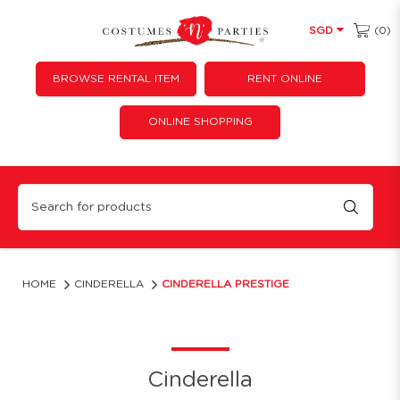
(0)
SGD
BROWSE RENTAL ITEM
RENT ONLINE
ONLINE SHOPPING
Cinderella Prestige Princess
HOME
CINDERELLA
CINDERELLA PRESTIGE
Cinderella