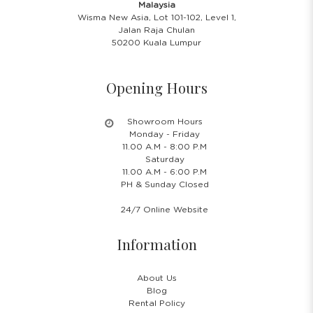
Malaysia
Wisma New Asia, Lot 101-102, Level 1,
Jalan Raja Chulan
50200 Kuala Lumpur
Opening Hours
Showroom Hours
Monday - Friday
11.00 A.M - 8:00 P.M
Saturday
11.00 A.M - 6:00 P.M
PH & Sunday Closed
24/7 Online Website
Information
About Us
Blog
Rental Policy