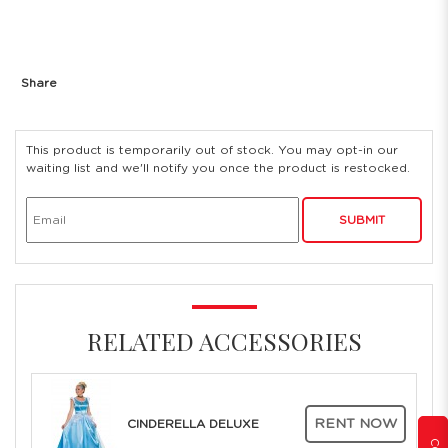
Share
This product is temporarily out of stock. You may opt-in our
waiting list and we'll notify you once the product is restocked.
SUBMIT
RELATED ACCESSORIES
RENT NOW
CINDERELLA DELUXE