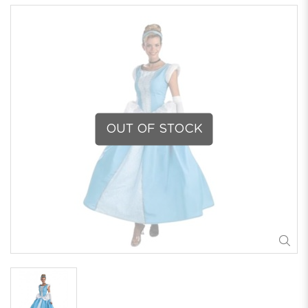
OUT OF STOCK